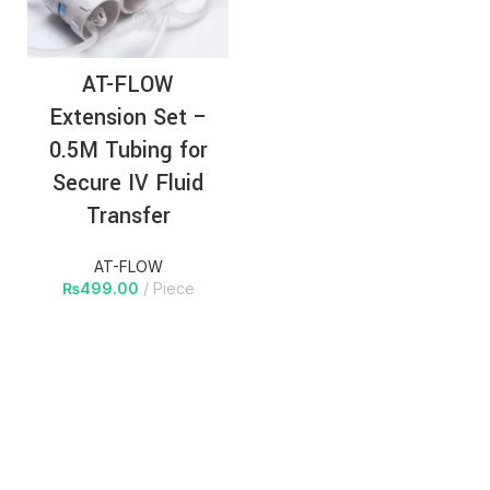
AT-FLOW
Extension Set –
0.5M Tubing for
Secure IV Fluid
Transfer
AT-FLOW
₨
499.00
Piece