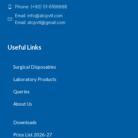
Phone: (+92) 51-6166668
Email:
info@atcpvtl.com
Email: atcpvtl@gmail.com
Useful Links
Surgical Disposables
Laboratory Products
Queries
About Us
Downloads
Price List 2026-27