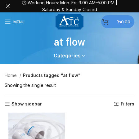
🕒 Working Hours: Mon–Fri: 9:00 AM–5:00 PM |
Saturday & Sunday Closed
MENU
₨
0.00
at flow
Categories
Home
Products tagged “at flow”
Showing the single result
Show sidebar
Filters