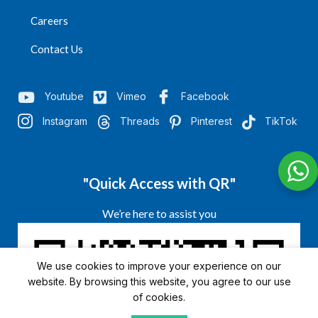
Careers
Contact Us
Youtube
Vimeo
Facebook
Instagram
Threads
Pinterest
TikTok
"Quick Access with QR"
We’re here to assist you
We use cookies to improve your experience on our
website. By browsing this website, you agree to our use
of cookies.