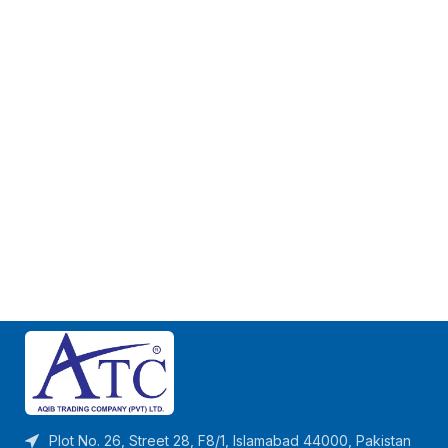
Plot No. 26, Street 28, F8/1, Islamabad 44000, Pakistan