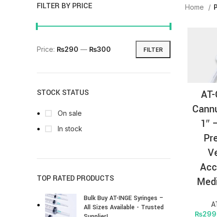
FILTER BY PRICE
Home
Price:
₨290
—
₨300
FILTER
AT-
STOCK STATUS
Cannu
On sale
1″ 
In stock
Pr
V
Acc
TOP RATED PRODUCTS
Medi
Bulk Buy AT-INGE Syringes –
A
All Sizes Available - Trusted
₨
299
Supplier!