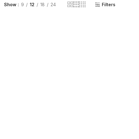
Show
9
12
18
24
Filters
INGE | High Quality Syringes