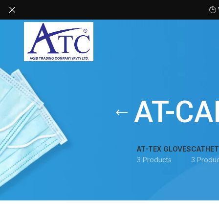
🕒
AT-CA
AT-TEX GLOVES
CATHET
3 Products
3 Produc