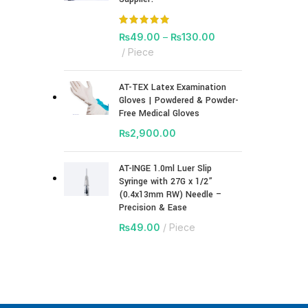
₨
49.00
–
₨
130.00
Piece
AT-TEX Latex Examination
Gloves | Powdered & Powder-
Free Medical Gloves
₨
2,900.00
AT-INGE 1.0ml Luer Slip
Syringe with 27G x 1/2”
(0.4x13mm RW) Needle –
Precision & Ease
₨
49.00
Piece