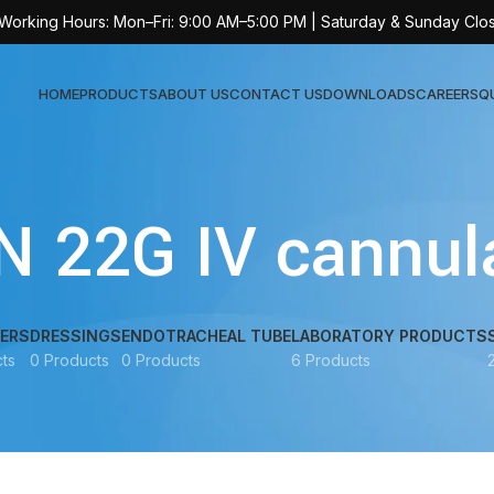
 Working Hours: Mon–Fri: 9:00 AM–5:00 PM | Saturday & Sunday Clo
HOME
PRODUCTS
ABOUT US
CONTACT US
DOWNLOADS
CAREERS
Q
Sur
N 22G IV cannula
AT-
AT-
AT-
ERS
DRESSINGS
ENDOTRACHEAL TUBE
LABORATORY PRODUCTS
ts
0 Products
0 Products
6 Products
AT-
AT-
AT-
AT-