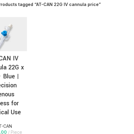
Products tagged “AT-CAN 22G IV cannula price”
AT-
CAN IV
la 22G x
– Blue |
ecision
enous
ess for
cal Use
T-CAN
.00
Piece