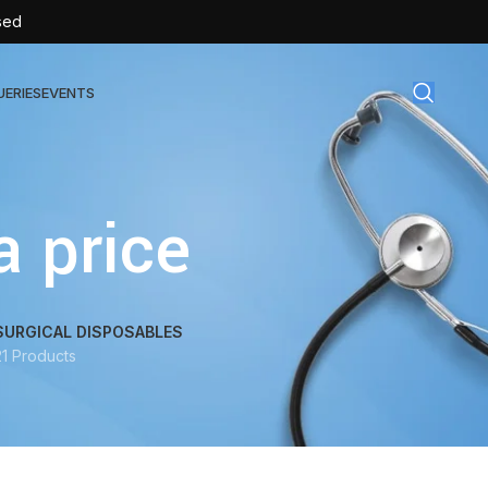
sed
UERIES
EVENTS
gical Disposables
 price
TEX | Sterile Latex Surgical Gloves
CAN | IV Cannulas
FLOW | Extension Set
SURGICAL DISPOSABLES
21 Products
SULIN | Sterile Insulin Syringe
SET | IV Burette
SET | Infusion Set
BAG | Urine Bag