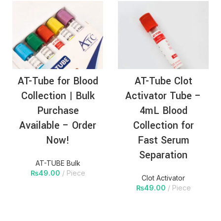
AT-Tube for Blood
AT-Tube Clot
Collection | Bulk
Activator Tube –
Purchase
4mL Blood
Available – Order
Collection for
Now!
Fast Serum
Separation
AT-TUBE Bulk
₨
49.00
Piece
Clot Activator
₨
49.00
Piece