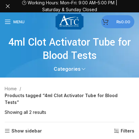
🕒 Working Hours: Mon–Fri: 9:00 AM–5:00 PM |
Saturday & Sunday Closed
MENU
₨
0.00
4ml Clot Activator Tube for
Blood Tests
Categories
Home
Products tagged “4ml Clot Activator Tube for Blood
Tests”
Showing all 2 results
Show sidebar
Filters