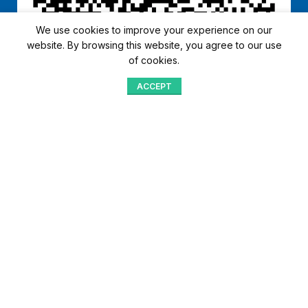
We use cookies to improve your experience on our
website. By browsing this website, you agree to our use
of cookies.
ACCEPT
Shop
Menu
Home
Blog
Compare
Aqib Trading Company Pvt. Ltd. Pakistan
.
- All Rights Reserved 2023-26