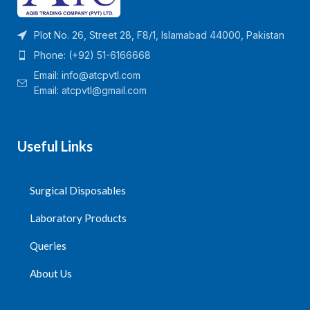
Plot No. 26, Street 28, F8/1, Islamabad 44000, Pakistan
Phone: (+92) 51-6166668
Email:
info@atcpvtl.com
Email: atcpvtl@gmail.com
Useful Links
Surgical Disposables
Laboratory Products
Queries
About Us