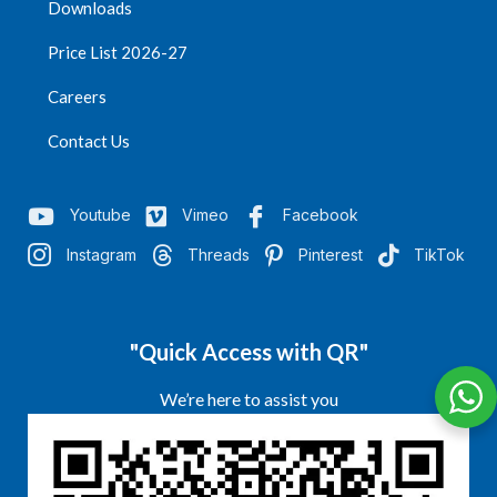
Downloads
Price List 2026-27
Careers
Contact Us
Youtube
Vimeo
Facebook
Instagram
Threads
Pinterest
TikTok
"Quick Access with QR"
We’re here to assist you