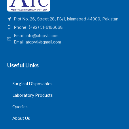
Plot No. 26, Street 28, F8/1, Islamabad 44000, Pakistan
Phone: (+92) 51-6166668
Email:
info@atcpvtl.com
Email: atcpvtl@gmail.com
Useful Links
Surgical Disposables
Laboratory Products
Queries
About Us