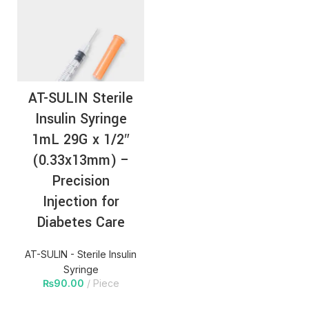
AT-SULIN Sterile
Insulin Syringe
1mL 29G x 1/2″
(0.33x13mm) –
Precision
Injection for
Diabetes Care
AT-SULIN - Sterile Insulin
Syringe
₨
90.00
Piece