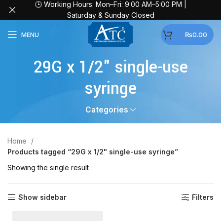
🕒 Working Hours: Mon–Fri: 9:00 AM–5:00 PM |
Saturday & Sunday Closed
MENU
₨
0.00
29G x 1/2" single-use
syringe
Categories
Home
Products tagged “29G x 1/2" single-use syringe”
Showing the single result
Show sidebar
Filters