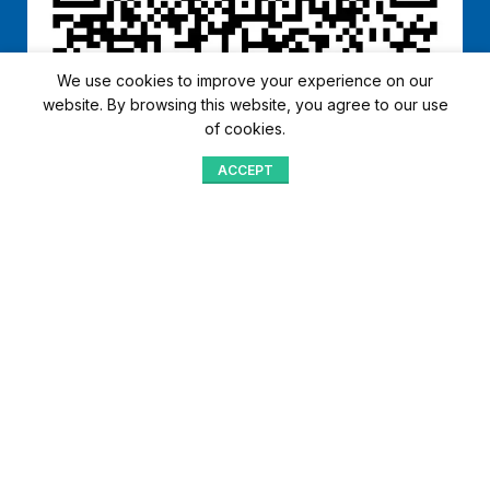
We use cookies to improve your experience on our
website. By browsing this website, you agree to our use
of cookies.
ACCEPT
Shop
Menu
Home
Blog
Compare
Aqib Trading Company Pvt. Ltd. Pakistan
.
- All Rights Reserved 2023-26