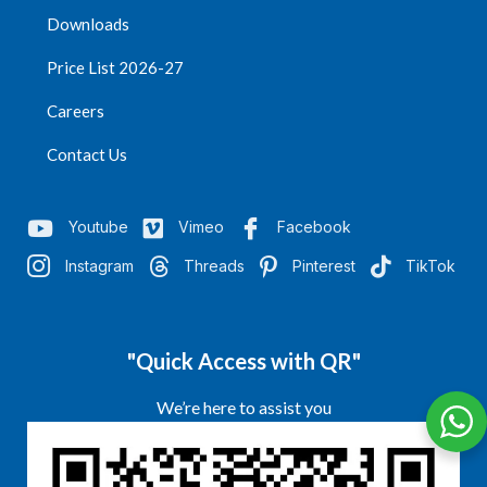
Downloads
Price List 2026-27
Careers
Contact Us
Youtube
Vimeo
Facebook
Instagram
Threads
Pinterest
TikTok
"Quick Access with QR"
We’re here to assist you