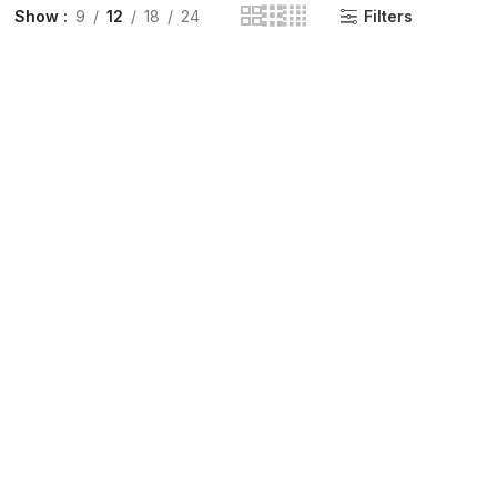
Show
9
12
18
24
Filters
INGE | High Quality Syringes