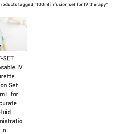
roducts tagged “100ml infusion set for IV therapy”
AT-
T-SET
sable IV
rette
ion Set –
mL for
curate
Fluid
nistratio
n