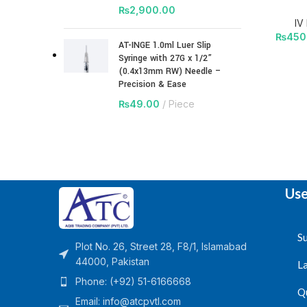
₨
2,900.00
IV
₨
450
AT-INGE 1.0ml Luer Slip
Syringe with 27G x 1/2”
(0.4x13mm RW) Needle –
Precision & Ease
₨
49.00
Piece
Use
Su
Plot No. 26, Street 28, F8/1, Islamabad
44000, Pakistan
L
Phone: (+92) 51-6166668
Q
Email:
info@atcpvtl.com