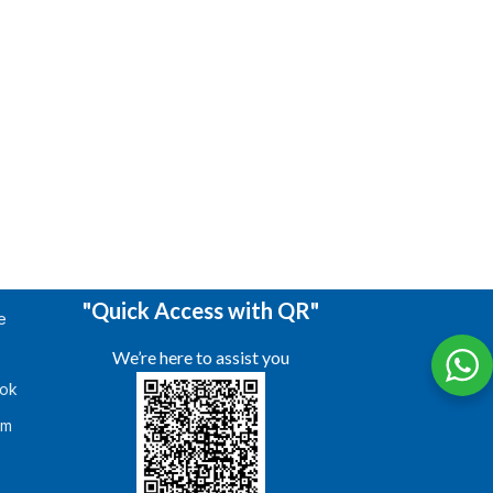
"Quick Access with QR"
e
We’re here to assist you
ok
am
s