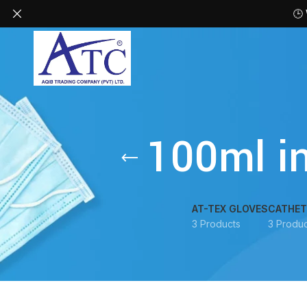
🕒
100ml in
AT-TEX GLOVES
CATHET
3 Products
3 Produc