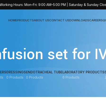
 Working Hours: Mon–Fri: 9:00 AM–5:00 PM | Saturday & Sunday Clo
HOME
PRODUCTS
ABOUT US
CONTACT US
DOWNLOADS
CAREERS
Q
Sur
fusion set for I
AT-
AT-
AT-
ERS
DRESSINGS
ENDOTRACHEAL TUBE
LABORATORY PRODUCTS
ts
0 Products
0 Products
6 Products
AT-
AT-
AT-
AT-