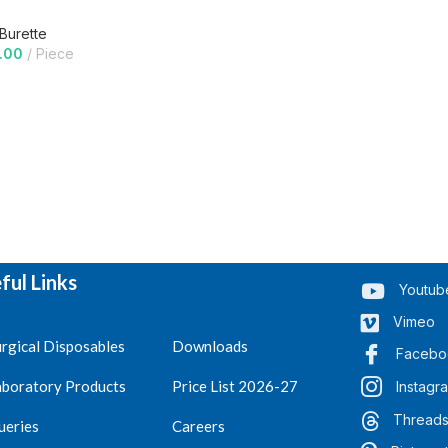
 Burette
.00
Piece
ful Links
Youtub
Vimeo
rgical Disposables
Downloads
Facebo
aboratory Products
Price List 2026-27
Instagr
Thread
ueries
Careers