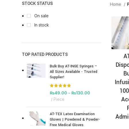
STOCK STATUS
Home
P
On sale
In stock
TOP RATED PRODUCTS
A
Dispo
Bulk Buy AT-INGE Syringes –
All Sizes Available - Trusted
Bu
Supplier!
Infus
100
₨
49.00
–
₨
130.00
Ac
Piece
AT-TEX Latex Examination
Admi
Gloves | Powdered & Powder-
Free Medical Gloves