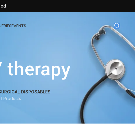
sed
UERIES
EVENTS
gical Disposables
V therapy
TEX | Sterile Latex Surgical Gloves
CAN | IV Cannulas
FLOW | Extension Set
SURGICAL DISPOSABLES
21 Products
SULIN | Sterile Insulin Syringe
SET | IV Burette
SET | Infusion Set
BAG | Urine Bag