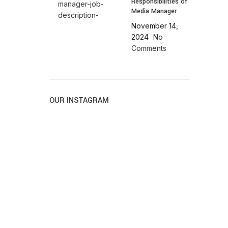
Responsibilities of
Media Manager
November 14,
2024
No
Comments
OUR INSTAGRAM