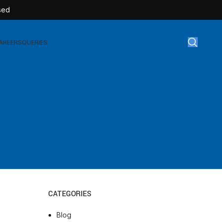
sed
AREERS
QUERIES
Surgical Disposables
AT-TEX | Sterile Latex Surgical Gloves
AT-CAN | IV Cannulas
AT-FLOW | Extension Set
AT-SULIN | Sterile Insulin Syringe
AT-SET | IV Burette
CATEGORIES
AT-SET | Infusion Set
AT-BAG | Urine Bag
Blog