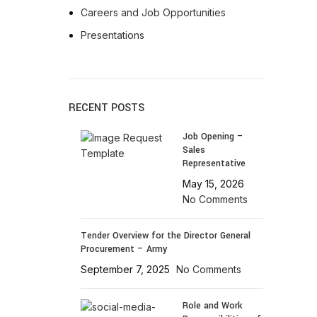
AT-INGE | High Quality Syringes
Careers and Job Opportunities
Presentations
RECENT POSTS
Job Opening –
Sales
Representative
May 15, 2026
No Comments
Tender Overview for the Director General
Procurement – Army
September 7, 2025
No Comments
Role and Work