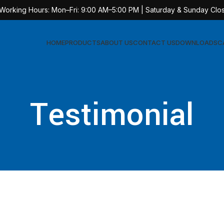
 Working Hours: Mon–Fri: 9:00 AM–5:00 PM | Saturday & Sunday Clo
HOME
PRODUCTS
ABOUT US
CONTACT US
DOWNLOADS
C
Testimonial