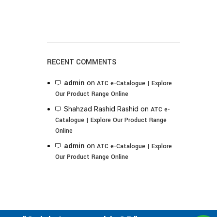
RECENT COMMENTS
admin
on
ATC e-Catalogue | Explore
Our Product Range Online
Shahzad Rashid Rashid
on
ATC e-
Catalogue | Explore Our Product Range
Online
admin
on
ATC e-Catalogue | Explore
Our Product Range Online