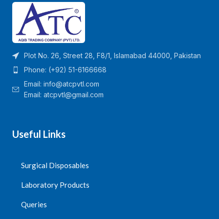
Plot No. 26, Street 28, F8/1, Islamabad 44000, Pakistan
Phone: (+92) 51-6166668
Email:
info@atcpvtl.com
Email: atcpvtl@gmail.com
Useful Links
Surgical Disposables
Laboratory Products
Queries