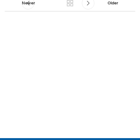
Newer
Older