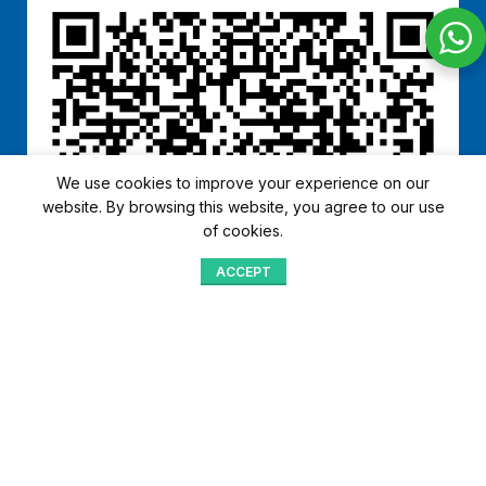
We use cookies to improve your experience on our
website. By browsing this website, you agree to our use
of cookies.
ACCEPT
Shop
Menu
Home
Blog
Compare
Aqib Trading Company Pvt. Ltd. Pakistan
.
- All Rights Reserved 2023-26