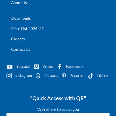
About Us
Downloads
Price List 2026-27
Careers
Contact Us
Youtube
Vimeo
Facebook
Instagram
Threads
Pinterest
TikTok
"Quick Access with QR"
We’re here to assist you