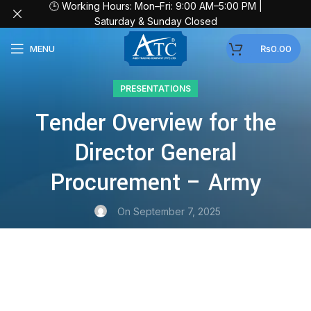
🕒 Working Hours: Mon–Fri: 9:00 AM–5:00 PM |
Saturday & Sunday Closed
MENU
₨
0.00
PRESENTATIONS
Tender Overview for the
Director General
Procurement – Army
On September 7, 2025