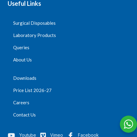
Useful Links
Surgical Disposables
Laboratory Products
Queries
About Us
Downloads
Price List 2026-27
Careers
Contact Us
Youtube
Vimeo
Facebook