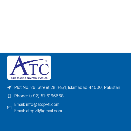
Plot No. 26, Street 28, F8/1, Islamabad 44000, Pakistan
Phone: (+92) 51-6166668
Email:
info@atcpvtl.com
Email: atcpvtl@gmail.com