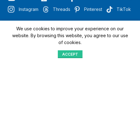
Instagram
Threads
Pinterest
TikTok
We use cookies to improve your experience on our
"Quick Access with QR"
website. By browsing this website, you agree to our use
of cookies.
We’re here to assist you
ACCEPT
Shop
Menu
Home
Blog
Compare