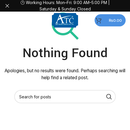
🕒 Working Hours: Mon–Fri: 9:00 AM–5:00 PM |
Saturday & Sunday Closed
MENU
₨
0.00
Nothing Found
Apologies, but no results were found. Perhaps searching will
help find a related post.