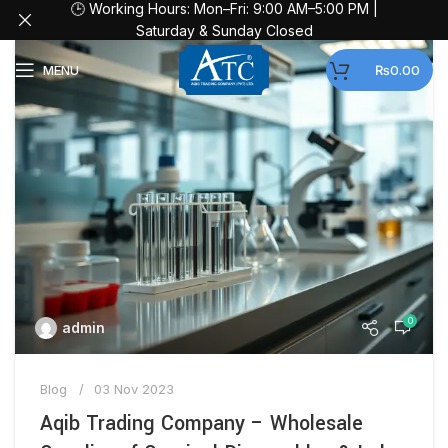
🕒 Working Hours: Mon–Fri: 9:00 AM–5:00 PM |
Saturday & Sunday Closed
MENU
₨
0.00
0
admin
Blog
03 Nov 2023
Aqib Trading Company – Wholesale