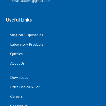
Email: atcpvtl@gmail.com
Useful Links
Surgical Disposables
Laboratory Products
Queries
About Us
Downloads
Price List 2026-27
Careers
Contact Us