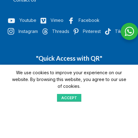
Youtube
Vimeo
Facebook
Instagram
Threads
Pinterest
TikTok
"Quick Access with QR"
We’re here to assist you
We use cookies to improve your experience on our
website. By browsing this website, you agree to our use
of cookies.
ACCEPT
Shop
Menu
Home
Blog
Compare