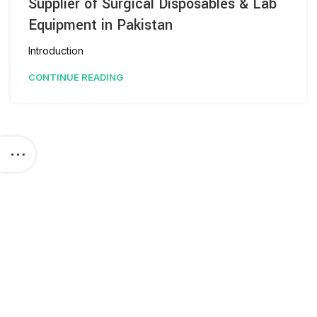
Supplier of Surgical Disposables & Lab
Equipment in Pakistan
Introduction
CONTINUE READING