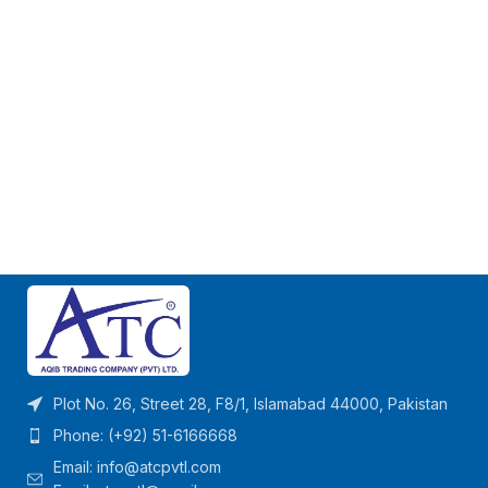
Plot No. 26, Street 28, F8/1, Islamabad 44000, Pakistan
Phone: (+92) 51-6166668
Email:
info@atcpvtl.com