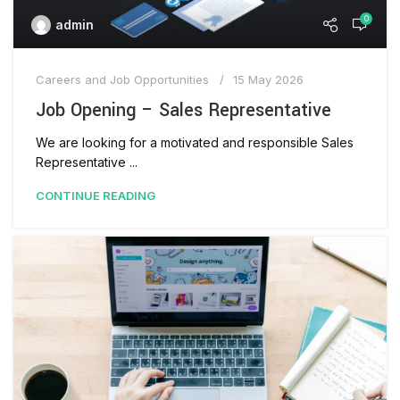
0
admin
Careers and Job Opportunities
15 May 2026
Job Opening – Sales Representative
We are looking for a motivated and responsible Sales
Representative ...
CONTINUE READING