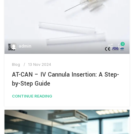
0
admin
Blog
13 Nov 2024
AT-CAN – IV Cannula Insertion: A Step-
by-Step Guide
CONTINUE READING