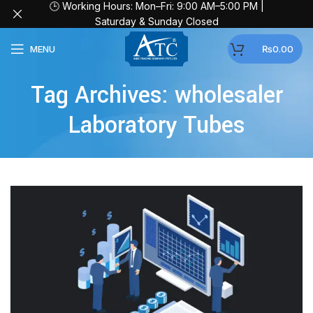
🕒 Working Hours: Mon–Fri: 9:00 AM–5:00 PM |
Saturday & Sunday Closed
MENU
₨
0.00
Tag Archives: wholesaler
Laboratory Tubes