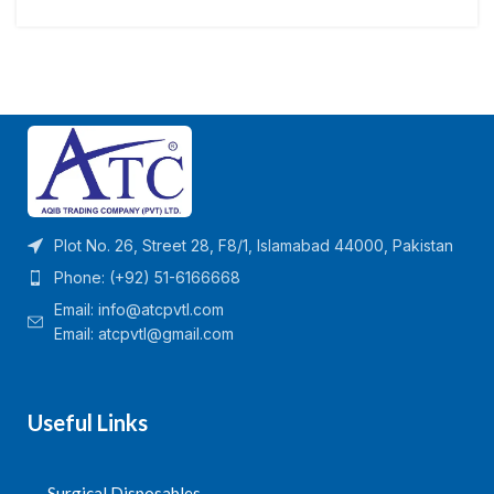
Plot No. 26, Street 28, F8/1, Islamabad 44000, Pakistan
Phone: (+92) 51-6166668
Email:
info@atcpvtl.com
Email: atcpvtl@gmail.com
Useful Links
Surgical Disposables