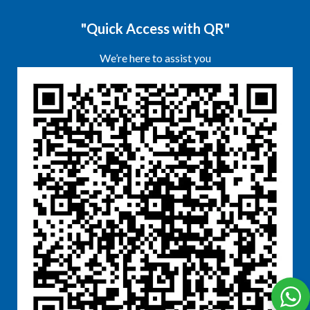
"Quick Access with QR"
We’re here to assist you