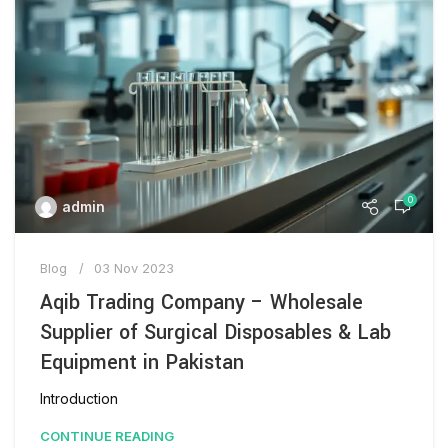
0
admin
Blog
03 Nov 2023
Aqib Trading Company – Wholesale
Supplier of Surgical Disposables & Lab
Equipment in Pakistan
Introduction
CONTINUE READING