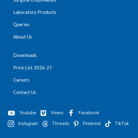
Laboratory Products
Queries
About Us
Downloads
Price List 2026-27
Careers
Contact Us
Youtube
Vimeo
Facebook
Instagram
Threads
Pinterest
TikTok