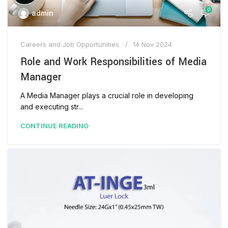
0
admin
Careers and Job Opportunities
14 Nov 2024
Role and Work Responsibilities of Media
Manager
A Media Manager plays a crucial role in developing
and executing str...
CONTINUE READING