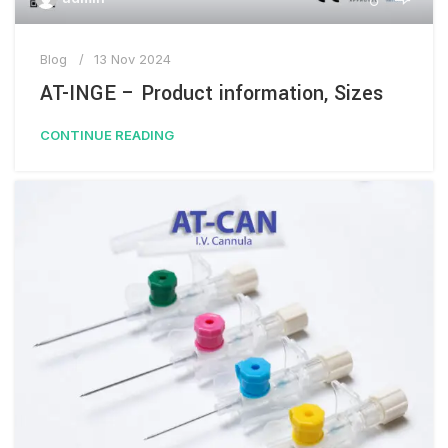
Blog
13 Nov 2024
AT-INGE – Product information, Sizes
CONTINUE READING