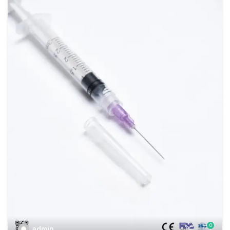
0
admin