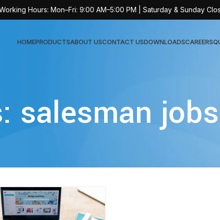
 Working Hours: Mon–Fri: 9:00 AM–5:00 PM | Saturday & Sunday Clo
HOME
PRODUCTS
ABOUT US
CONTACT US
DOWNLOADS
CAREERS
Q
Sur
s: salesman jobs
AT-
AT-
AT-
AT-
AT-
AT-
AT-