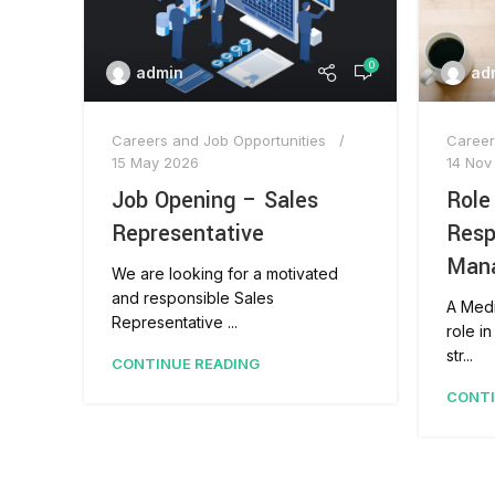
0
admin
ad
Careers and Job Opportunities
Career
15 May 2026
14 Nov
Job Opening – Sales
Role
Representative
Resp
Man
We are looking for a motivated
and responsible Sales
A Medi
Representative ...
role i
str...
CONTINUE READING
CONTI