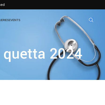
sed
UERIES
EVENTS
gical Disposables
 quetta 2024
TEX | Sterile Latex Surgical Gloves
CAN | IV Cannulas
FLOW | Extension Set
SULIN | Sterile Insulin Syringe
SET | IV Burette
SET | Infusion Set
BAG | Urine Bag