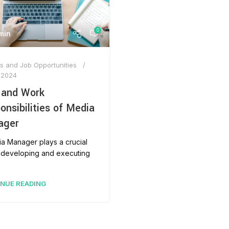
AT-
0
min
s and Job Opportunities
 2024
 and Work
onsibilities of Media
ager
a Manager plays a crucial
n developing and executing
NUE READING