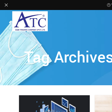
🕒
Tag Archive