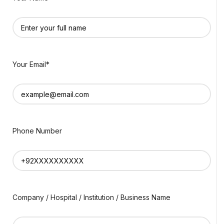
Your Email*
Phone Number
Company / Hospital / Institution / Business Name