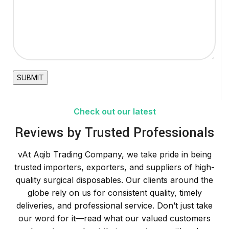
Check out our latest
Reviews by Trusted Professionals
vAt Aqib Trading Company, we take pride in being
trusted importers, exporters, and suppliers of high-
quality surgical disposables. Our clients around the
globe rely on us for consistent quality, timely
deliveries, and professional service. Don’t just take
our word for it—read what our valued customers