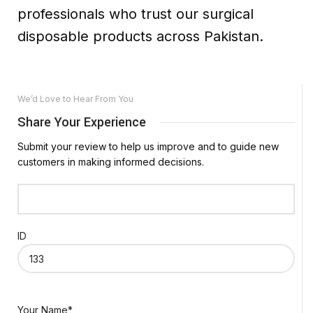
professionals who trust our surgical
disposable products across Pakistan.
We’d Love to Hear From You
Share Your Experience
Submit your review to help us improve and to guide new
customers in making informed decisions.
ID
Your Name*