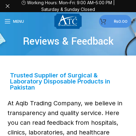
🕒 Working Hours: Mon–Fri: 9:00 AM–5:00 PM |
Saturday & Sunday Closed
MENU
₨
0.00
Reviews & Feedback
Trusted Supplier of Surgical &
Laboratory Disposable Products in
Pakistan
At Aqib Trading Company, we believe in
transparency and quality service. Here
you can read feedback from hospitals,
clinics, laboratories, and healthcare