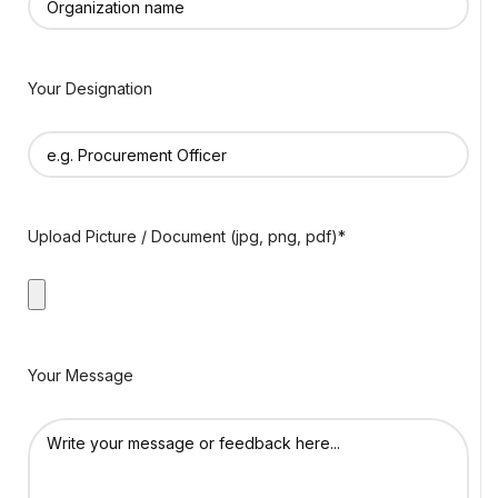
Your Designation
Upload Picture / Document (jpg, png, pdf)*
Your Message