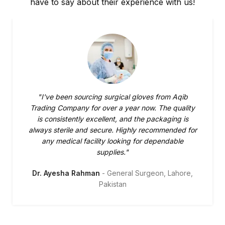
have to say about their experience with us!
"I've been sourcing surgical gloves from Aqib
Trading Company for over a year now. The quality
is consistently excellent, and the packaging is
always sterile and secure. Highly recommended for
any medical facility looking for dependable
supplies."
Dr. Ayesha Rahman
General Surgeon, Lahore,
Pakistan