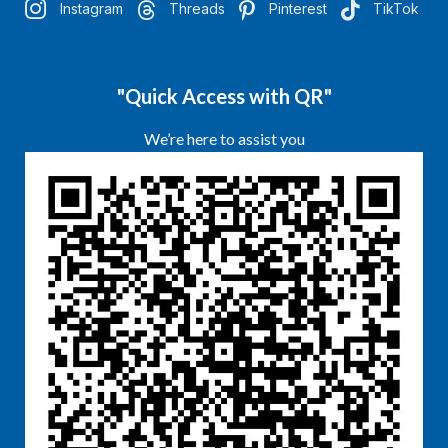
Instagram
Threads
Pinterest
TikTok
"Quick Access with QR"
We’re here to assist you