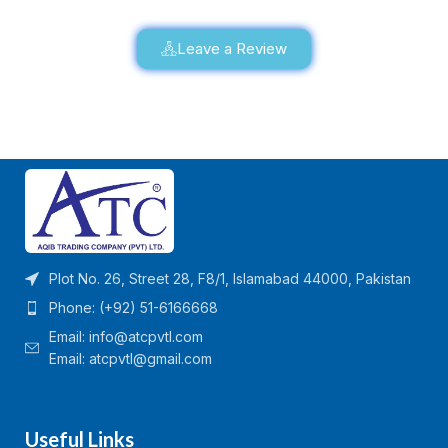
Leave a Review
Plot No. 26, Street 28, F8/1, Islamabad 44000, Pakistan
Phone: (+92) 51-6166668
Email:
info@atcpvtl.com
Email: atcpvtl@gmail.com
Useful Links