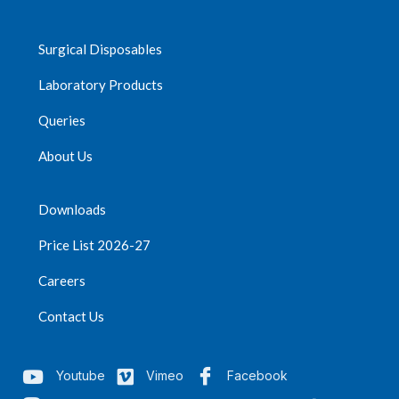
Surgical Disposables
Laboratory Products
Queries
About Us
Downloads
Price List 2026-27
Careers
Contact Us
Youtube
Vimeo
Facebook