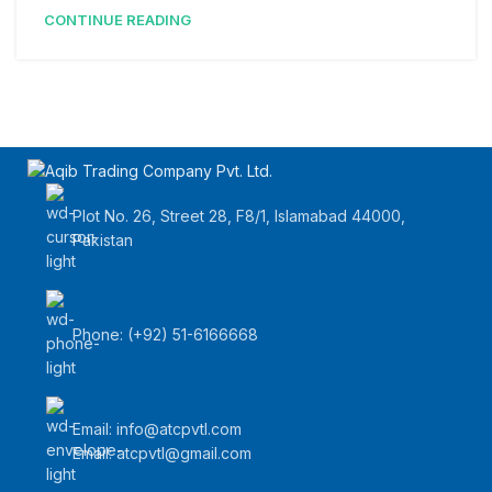
CONTINUE READING
Plot No. 26, Street 28, F8/1, Islamabad 44000,
Pakistan
Phone: (+92) 51-6166668
Email:
info@atcpvtl.com
Email: atcpvtl@gmail.com