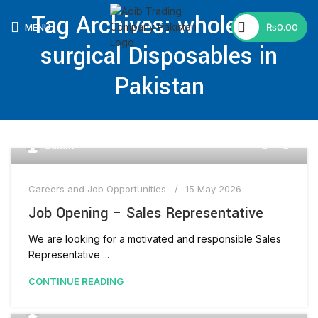
🕒 Working Hours: Mon–Fri: 9:00 AM–5:00 PM |
Tag Archives: wholesaler
Saturday & Sunday Closed
MENU
₨
0.00
surgical Disposables in
Pakistan
0
admin
Careers and Job Opportunities
15 May 2026
Job Opening – Sales Representative
We are looking for a motivated and responsible Sales
Representative ...
CONTINUE READING
0
admin