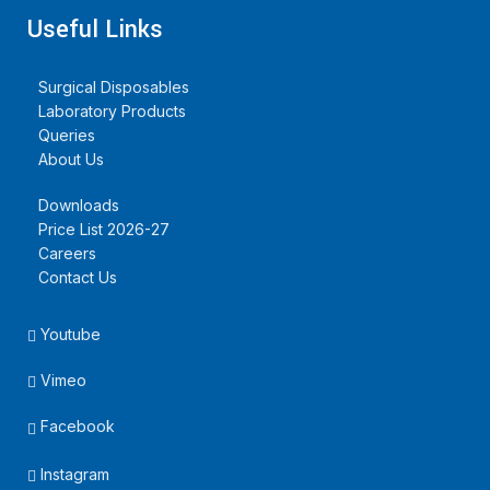
Useful Links
Surgical Disposables
Laboratory Products
Queries
About Us
Downloads
Price List 2026-27
Careers
Contact Us
Youtube
Vimeo
Facebook
Instagram