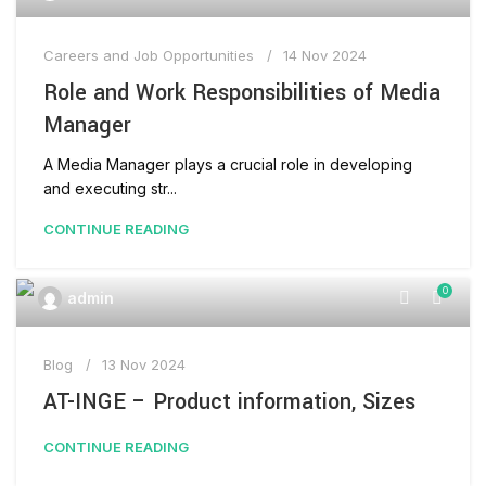
Careers and Job Opportunities
14 Nov 2024
Role and Work Responsibilities of Media
Manager
A Media Manager plays a crucial role in developing
and executing str...
CONTINUE READING
0
admin
Blog
13 Nov 2024
AT-INGE – Product information, Sizes
CONTINUE READING