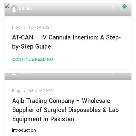
0
admin
Blog
13 Nov 2024
AT-CAN – IV Cannula Insertion: A Step-
by-Step Guide
CONTINUE READING
0
admin
Blog
03 Nov 2023
Aqib Trading Company – Wholesale
Supplier of Surgical Disposables & Lab
Equipment in Pakistan
Introduction