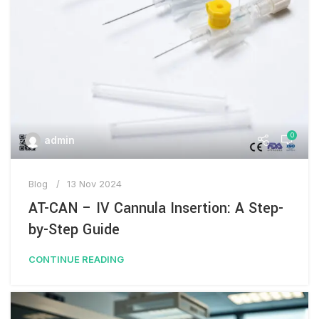
0
admin
Blog
13 Nov 2024
AT-CAN – IV Cannula Insertion: A Step-
by-Step Guide
CONTINUE READING