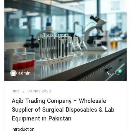
0
admin
Blog
03 Nov 2023
Aqib Trading Company – Wholesale
Supplier of Surgical Disposables & Lab
Equipment in Pakistan
Introduction