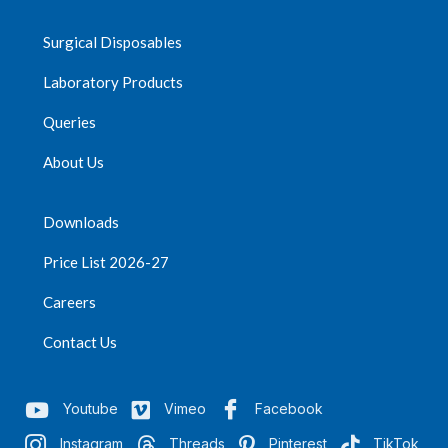
Surgical Disposables
Laboratory Products
Queries
About Us
Downloads
Price List 2026-27
Careers
Contact Us
Youtube
Vimeo
Facebook
Instagram
Threads
Pinterest
TikTok