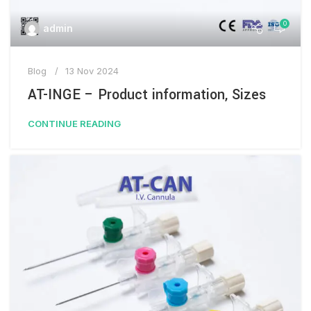
0
admin
Blog
13 Nov 2024
AT-INGE – Product information, Sizes
CONTINUE READING