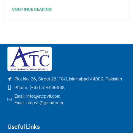
CONTINUE READING
Plot No. 26, Street 28, F8/1, Islamabad 44000, Pakistan
Phone: (+92) 51-6166668
Email:
info@atcpvtl.com
Email: atcpvtl@gmail.com
Useful Links