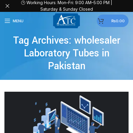
🕒 Working Hours: Mon–Fri: 9:00 AM–5:00 PM |
Saturday & Sunday Closed
MENU
₨
0.00
Tag Archives: wholesaler
Laboratory Tubes in
Pakistan