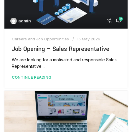
0
admin
Careers and Job Opportunities
15 May 2026
Job Opening – Sales Representative
We are looking for a motivated and responsible Sales
Representative ...
CONTINUE READING