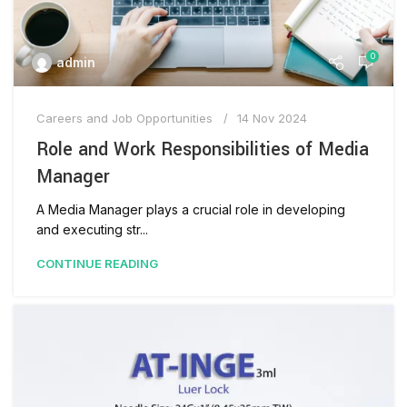
0
admin
Careers and Job Opportunities
14 Nov 2024
Role and Work Responsibilities of Media
Manager
A Media Manager plays a crucial role in developing
and executing str...
CONTINUE READING