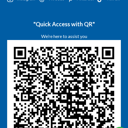
"Quick Access with QR"
We’re here to assist you