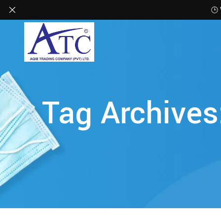
🕒
Tag Archives