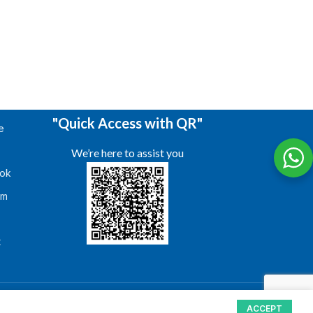
"Quick Access with QR"
e
We’re here to assist you
ok
am
s
t
ACCEPT