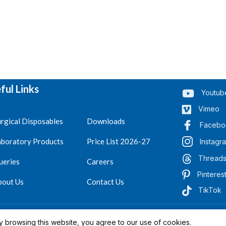
ful Links
Youtub
Vimeo
rgical Disposables
Downloads
Facebo
aboratory Products
Price List 2026-27
Instagr
Thread
ueries
Careers
Pinteres
bout Us
Contact Us
TikTok
.
Reserved 2023-26
 browsing this website, you agree to our use of cookies.