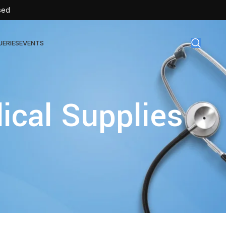
sed
UERIES
EVENTS
gical Disposables
ical Supplies
TEX | Sterile Latex Surgical Gloves
CAN | IV Cannulas
FLOW | Extension Set
SULIN | Sterile Insulin Syringe
SET | IV Burette
SET | Infusion Set
BAG | Urine Bag