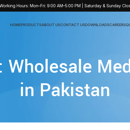
 Working Hours: Mon–Fri: 9:00 AM–5:00 PM | Saturday & Sunday Clo
HOME
PRODUCTS
ABOUT US
CONTACT US
DOWNLOADS
CAREERS
Q
Sur
: Wholesale Med
AT-
AT-
in Pakistan
AT-
AT-
AT-
AT-
AT-