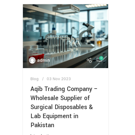
0
admin
Blog
03 Nov 2023
Aqib Trading Company –
Wholesale Supplier of
Surgical Disposables &
Lab Equipment in
Pakistan