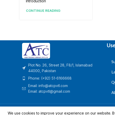
Introduction
CONTINUE READING
Use
Su
Plot No. 26, Street 28, F8/1, Islamabad
44000, Pakistan
L
Phone: (+92) 51-6166668
Q
Email:
info@atcpvtl.com
Email: atcpvtl@gmail.com
A
Aqib Trading Company Pvt. Ltd. Pakistan
- All Rights 
We use cookies to improve your experience on our website. By