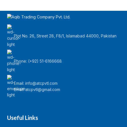
Plot No. 26, Street 28, F8/1, Islamabad 44000, Pakistan
Phone: (+92) 51-6166668
Email:
info@atcpvtl.com
Email: atcpvtl@gmail.com
Useful Links