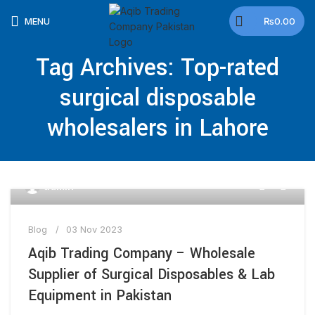
🕒 Working Hours: Mon–Fri: 9:00 AM–5:00 PM |
MENU
₨
0.00
Saturday & Sunday Closed
Tag Archives: Top-rated
surgical disposable
wholesalers in Lahore
0
admin
Blog
03 Nov 2023
Aqib Trading Company – Wholesale
Supplier of Surgical Disposables & Lab
Equipment in Pakistan