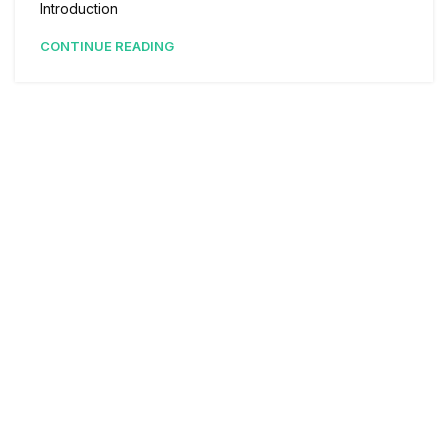
Introduction
CONTINUE READING