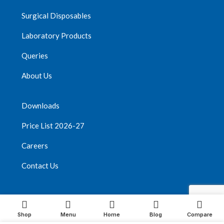
Surgical Disposables
Laboratory Products
Queries
About Us
Downloads
Price List 2026-27
Careers
Contact Us
Youtube
Vimeo
Facebook
Instagram
Shop
Menu
Home
Blog
Compare
Threads
Pinterest
TikTok