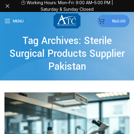
🕒 Working Hours: Mon–Fri: 9:00 AM–5:00 PM |
Saturday & Sunday Closed
MENU
₨
0.00
Tag Archives: Sterile
Surgical Products Supplier
Pakistan