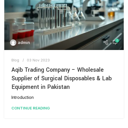
0
admin
Blog
03 Nov 2023
Aqib Trading Company – Wholesale
Supplier of Surgical Disposables & Lab
Equipment in Pakistan
Introduction
CONTINUE READING