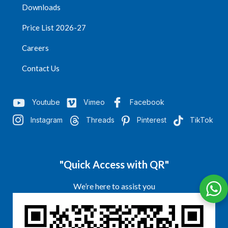
Downloads
Price List 2026-27
Careers
Contact Us
Youtube
Vimeo
Facebook
Instagram
Threads
Pinterest
TikTok
"Quick Access with QR"
We’re here to assist you