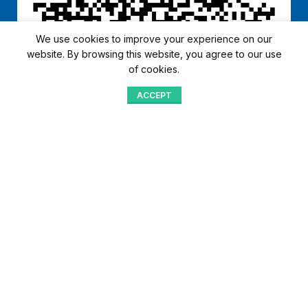
We use cookies to improve your experience on our
website. By browsing this website, you agree to our use
of cookies.
ACCEPT
Shop
Menu
Home
Blog
Compare
Aqib Trading Company Pvt. Ltd. Pakistan
.
- All Rights Reserved 2023-26