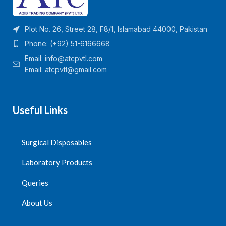
Plot No. 26, Street 28, F8/1, Islamabad 44000, Pakistan
Phone: (+92) 51-6166668
Email:
info@atcpvtl.com
Email: atcpvtl@gmail.com
Useful Links
Surgical Disposables
Laboratory Products
Queries
About Us