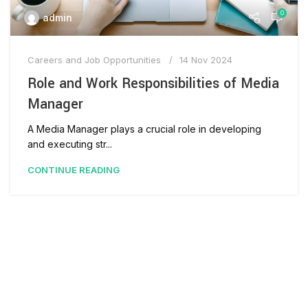
0
admin
Careers and Job Opportunities
14 Nov 2024
Role and Work Responsibilities of Media
Manager
A Media Manager plays a crucial role in developing
and executing str...
CONTINUE READING