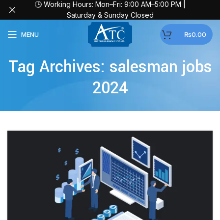
🕒 Working Hours: Mon–Fri: 9:00 AM–5:00 PM |
Saturday & Sunday Closed
MENU
₨
0.00
Tag Archives: salesman jobs
2024