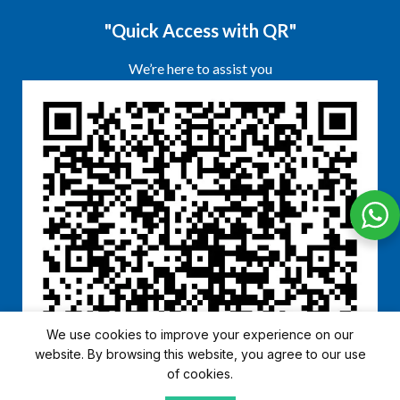
"Quick Access with QR"
We’re here to assist you
We use cookies to improve your experience on our
website. By browsing this website, you agree to our use
of cookies.