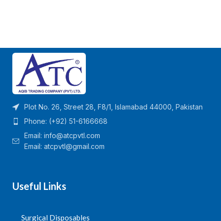
Plot No. 26, Street 28, F8/1, Islamabad 44000, Pakistan
Phone: (+92) 51-6166668
Email:
info@atcpvtl.com
Email: atcpvtl@gmail.com
Useful Links
Surgical Disposables