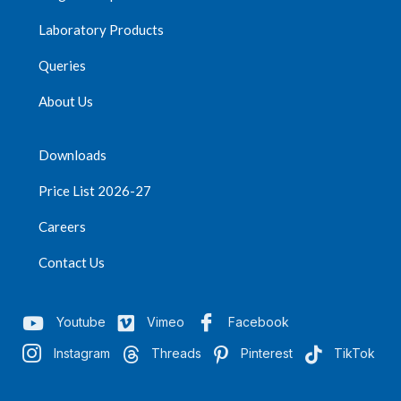
Laboratory Products
Queries
About Us
Downloads
Price List 2026-27
Careers
Contact Us
Youtube
Vimeo
Facebook
Instagram
Threads
Pinterest
TikTok