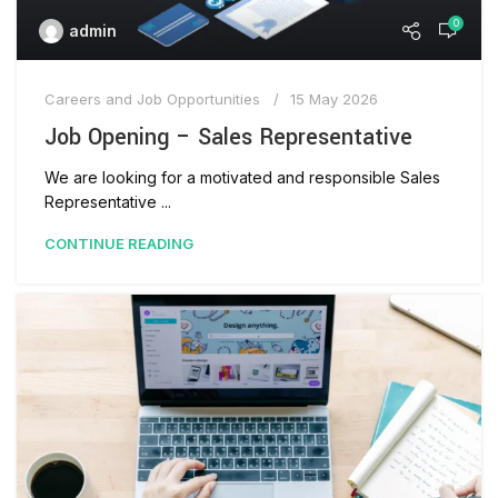
0
admin
Careers and Job Opportunities
15 May 2026
Job Opening – Sales Representative
We are looking for a motivated and responsible Sales
Representative ...
CONTINUE READING