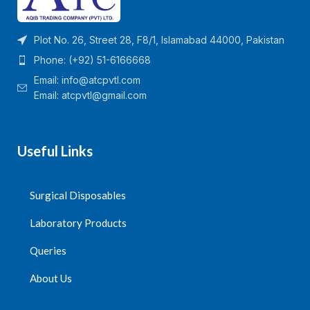
Plot No. 26, Street 28, F8/1, Islamabad 44000, Pakistan
Phone: (+92) 51-6166668
Email:
info@atcpvtl.com
Email: atcpvtl@gmail.com
Useful Links
Surgical Disposables
Laboratory Products
Queries
About Us