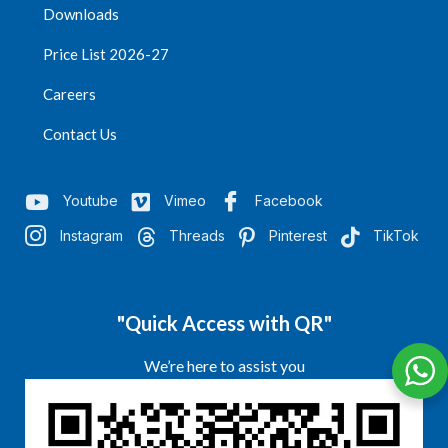
Downloads
Price List 2026-27
Careers
Contact Us
Youtube
Vimeo
Facebook
Instagram
Threads
Pinterest
TikTok
"Quick Access with QR"
We’re here to assist you