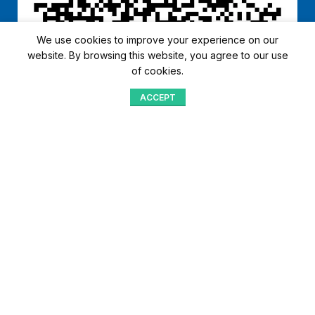
We use cookies to improve your experience on our
website. By browsing this website, you agree to our use
of cookies.
ACCEPT
Shop
Menu
Home
Blog
Compare
Aqib Trading Company Pvt. Ltd. Pakistan
.
- All Rights Reserved 2023-26