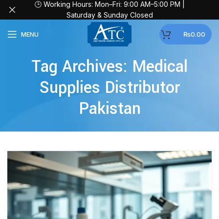
🕒 Working Hours: Mon–Fri: 9:00 AM–5:00 PM |
Saturday & Sunday Closed
MENU
₨
0.00
Tag Archives: Medical
Supplies Distributor
Pakistan