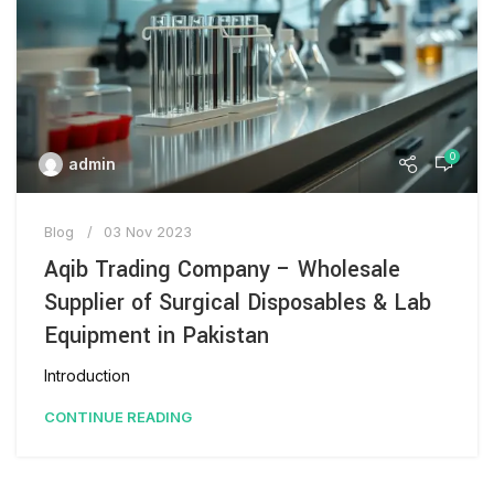
0
admin
Blog
03 Nov 2023
Aqib Trading Company – Wholesale
Supplier of Surgical Disposables & Lab
Equipment in Pakistan
Introduction
CONTINUE READING