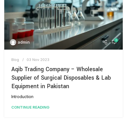
0
admin
Blog
03 Nov 2023
Aqib Trading Company – Wholesale
Supplier of Surgical Disposables & Lab
Equipment in Pakistan
Introduction
CONTINUE READING