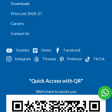
Downloads
Price List 2026-27
Careers
Contact Us
Youtube
Vimeo
Facebook
Instagram
Threads
Pinterest
TikTok
"Quick Access with QR"
We’re here to assist you