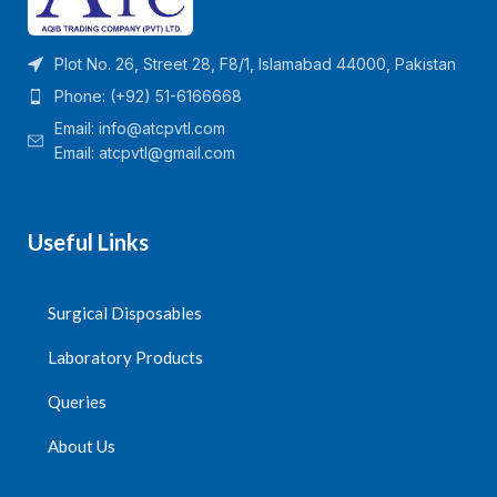
Plot No. 26, Street 28, F8/1, Islamabad 44000, Pakistan
Phone: (+92) 51-6166668
Email:
info@atcpvtl.com
Email: atcpvtl@gmail.com
Useful Links
Surgical Disposables
Laboratory Products
Queries
About Us