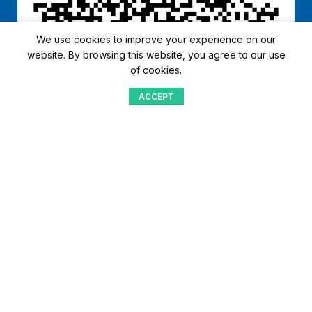
We use cookies to improve your experience on our
website. By browsing this website, you agree to our use
of cookies.
ACCEPT
Shop
Menu
Home
Blog
Compare
Aqib Trading Company Pvt. Ltd. Pakistan
.
- All Rights Reserved 2023-26