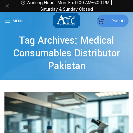
🕒 Working Hours: Mon–Fri: 9:00 AM–5:00 PM |
Saturday & Sunday Closed
MENU
₨
0.00
Tag Archives: Medical
Consumables Distributor
Pakistan