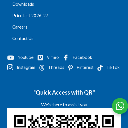
Downloads
Price List 2026-27
Careers
Contact Us
Youtube
Vimeo
Facebook
Instagram
Threads
Pinterest
TikTok
"Quick Access with QR"
We’re here to assist you