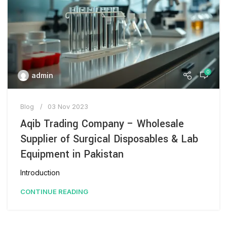
0
admin
Blog
03 Nov 2023
Aqib Trading Company – Wholesale
Supplier of Surgical Disposables & Lab
Equipment in Pakistan
Introduction
CONTINUE READING