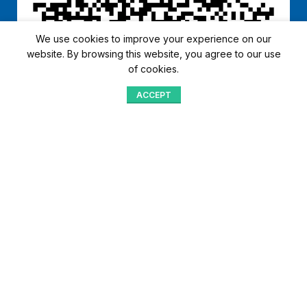
We use cookies to improve your experience on our
website. By browsing this website, you agree to our use
of cookies.
ACCEPT
Shop
Menu
Home
Blog
Compare
Aqib Trading Company Pvt. Ltd. Pakistan
.
- All Rights Reserved 2023-26