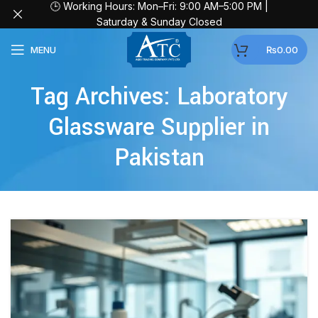
🕒 Working Hours: Mon–Fri: 9:00 AM–5:00 PM |
Saturday & Sunday Closed
MENU
₨
0.00
Tag Archives: Laboratory
Glassware Supplier in
Pakistan