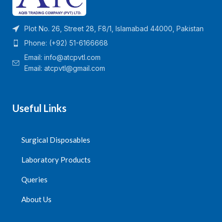
Plot No. 26, Street 28, F8/1, Islamabad 44000, Pakistan
Phone: (+92) 51-6166668
Email:
info@atcpvtl.com
Email: atcpvtl@gmail.com
Useful Links
Surgical Disposables
Laboratory Products
Queries
About Us