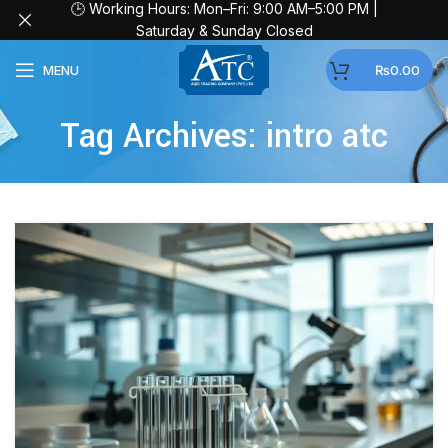
🕒 Working Hours: Mon–Fri: 9:00 AM–5:00 PM |
Saturday & Sunday Closed
MENU
₨
0.00
Tag Archives: intro atc