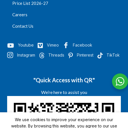
Price List 2026-27
Careers
Contact Us
Youtube
Vimeo
Facebook
Instagram
Threads
Pinterest
TikTok
"Quick Access with QR"
We’re here to assist you
We use cookies to improve your experience on our
website. By browsing this website, you agree to our use