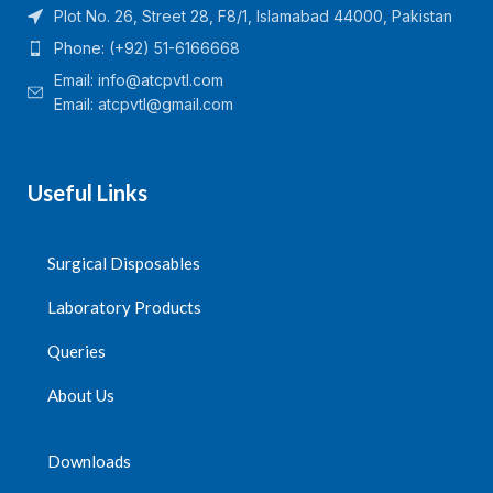
Plot No. 26, Street 28, F8/1, Islamabad 44000, Pakistan
Phone: (+92) 51-6166668
Email:
info@atcpvtl.com
Email: atcpvtl@gmail.com
Useful Links
Surgical Disposables
Laboratory Products
Queries
About Us
Downloads