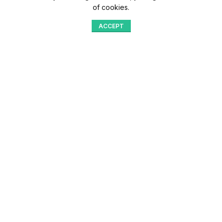
of cookies.
ACCEPT
Shop
Menu
Home
Blog
Compare
Aqib Trading Company Pvt. Ltd. Pakistan
.
- All Rights Reserved 2023-26