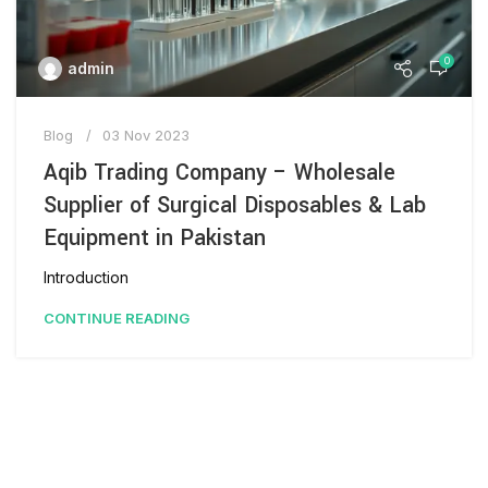
0
admin
Blog
03 Nov 2023
Aqib Trading Company – Wholesale
Supplier of Surgical Disposables & Lab
Equipment in Pakistan
Introduction
CONTINUE READING