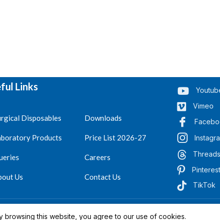
ful Links
Youtub
Vimeo
rgical Disposables
Downloads
Facebo
aboratory Products
Price List 2026-27
Instagr
Thread
ueries
Careers
Pinteres
bout Us
Contact Us
TikTok
.
Reserved 2023-26
 browsing this website, you agree to our use of cookies.