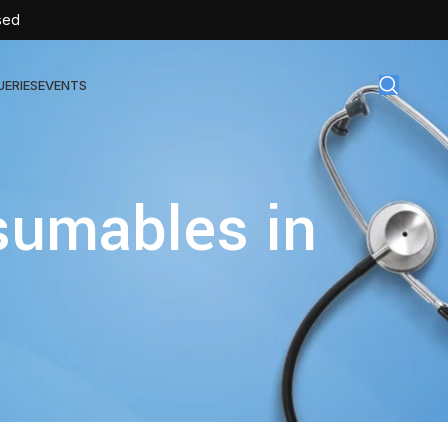
sed
UERIES
EVENTS
gical Disposables
sumables in
TEX | Sterile Latex Surgical Gloves
CAN | IV Cannulas
FLOW | Extension Set
SULIN | Sterile Insulin Syringe
SET | IV Burette
SET | Infusion Set
BAG | Urine Bag