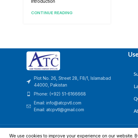
Introduction
CONTINUE READING
Use
Su
Plot No. 26, Street 28, F8/1, Islamabad
44000, Pakistan
L
Phone: (+92) 51-6166668
Q
Email:
info@atcpvtl.com
Email: atcpvtl@gmail.com
A
Aqib Trading Company Pvt. Ltd. Pakistan
- All Rights 
We use cookies to improve your experience on our website. By