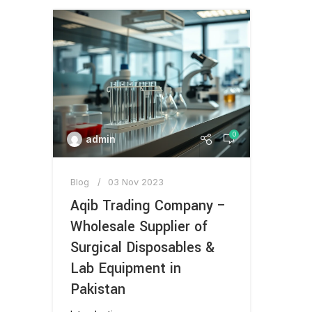
0
admin
Blog
03 Nov 2023
Aqib Trading Company –
Wholesale Supplier of
Surgical Disposables &
Lab Equipment in
Pakistan