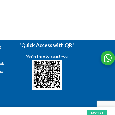
"Quick Access with QR"
e
We’re here to assist you
ok
am
s
t
ACCEPT