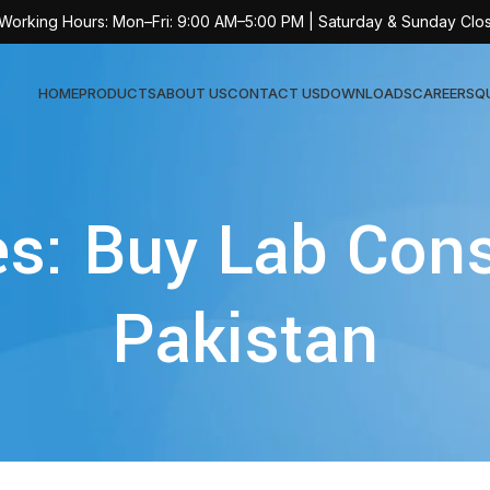
 Working Hours: Mon–Fri: 9:00 AM–5:00 PM | Saturday & Sunday Clo
HOME
PRODUCTS
ABOUT US
CONTACT US
DOWNLOADS
CAREERS
Q
Sur
es: Buy Lab Con
AT-
AT-
Pakistan
AT-
AT-
AT-
AT-
AT-