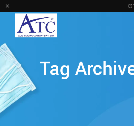
🕒
Tag Archiv