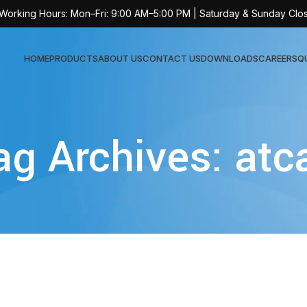
 Working Hours: Mon–Fri: 9:00 AM–5:00 PM | Saturday & Sunday Clo
HOME
PRODUCTS
ABOUT US
CONTACT US
DOWNLOADS
CAREERS
Q
Sur
ag Archives: atc
AT-
AT-
AT-
AT-
AT-
AT-
AT-