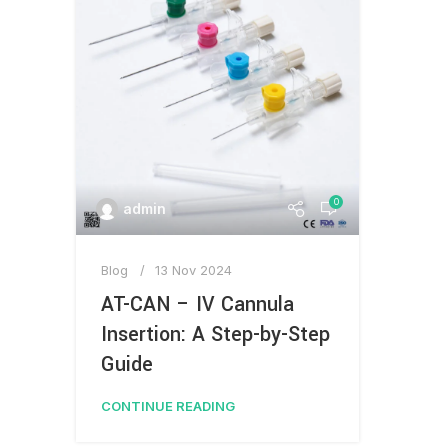
0
admin
Blog
13 Nov 2024
AT-CAN – IV Cannula
Insertion: A Step-by-Step
Guide
CONTINUE READING