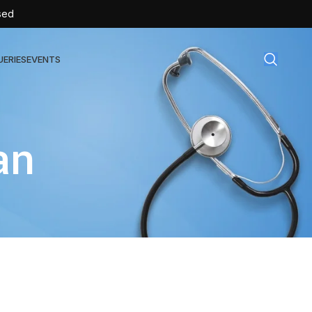
sed
UERIES
EVENTS
gical Disposables
an
TEX | Sterile Latex Surgical Gloves
CAN | IV Cannulas
FLOW | Extension Set
SULIN | Sterile Insulin Syringe
SET | IV Burette
SET | Infusion Set
BAG | Urine Bag