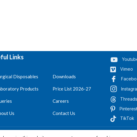
ful Links
Youtub
Vimeo
rgical Disposables
Downloads
Facebo
aboratory Products
Price List 2026-27
Instagr
Thread
ueries
Careers
Pinteres
bout Us
Contact Us
TikTok
.
Reserved 2023-26