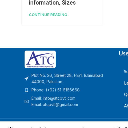
information, Sizes
CONTINUE READING
Use
Su
Plot No. 26, Street 28, F8/1, Islamabad
44000, Pakistan
L
Phone: (+92) 51-6166668
Q
Email:
info@atcpvtl.com
Email: atcpvtl@gmail.com
A
Aqib Trading Company Pvt. Ltd. Pakistan
- All Rights 