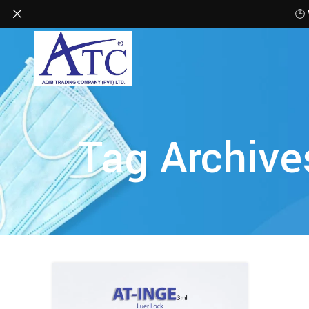
🕒
Tag Archive