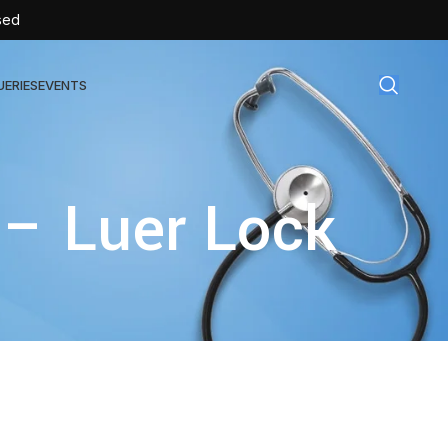
sed
UERIES
EVENTS
gical Disposables
 – Luer Lock
TEX | Sterile Latex Surgical Gloves
CAN | IV Cannulas
FLOW | Extension Set
SULIN | Sterile Insulin Syringe
SET | IV Burette
SET | Infusion Set
BAG | Urine Bag