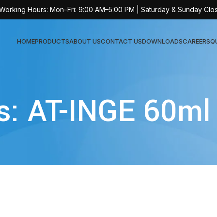
 Working Hours: Mon–Fri: 9:00 AM–5:00 PM | Saturday & Sunday Clo
HOME
PRODUCTS
ABOUT US
CONTACT US
DOWNLOADS
CAREERS
Q
Sur
s: AT-INGE 60ml
AT-
AT-
AT-
AT-
AT-
AT-
AT-