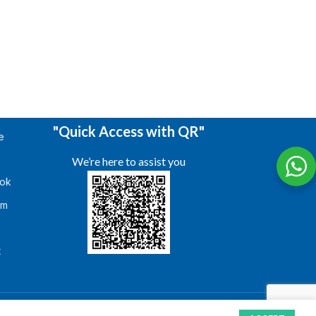
"Quick Access with QR"
e
We’re here to assist you
ok
am
s
t