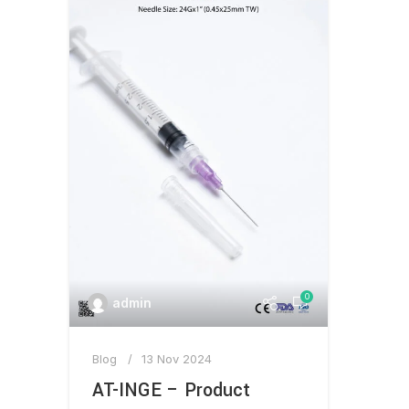
0
admin
Blog
13 Nov 2024
AT-INGE – Product