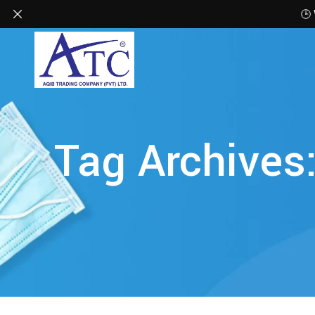
🕒
Tag Archives: