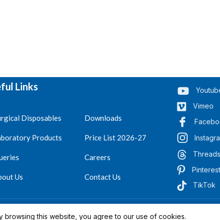
ful Links
Youtub
Vimeo
rgical Disposables
Downloads
Facebo
aboratory Products
Price List 2026-27
Instagr
Thread
ueries
Careers
Pinteres
bout Us
Contact Us
TikTok
.
Reserved 2023-26
 browsing this website, you agree to our use of cookies.