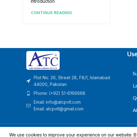
Introduction
CONTINUE READING
Use
Su
Plot No. 26, Street 28, F8/1, Islamabad
44000, Pakistan
L
Phone: (+92) 51-6166668
Q
Email:
info@atcpvtl.com
Email: atcpvtl@gmail.com
A
Aqib Trading Company Pvt. Ltd. Pakistan
- All Rights 
We use cookies to improve your experience on our website. By