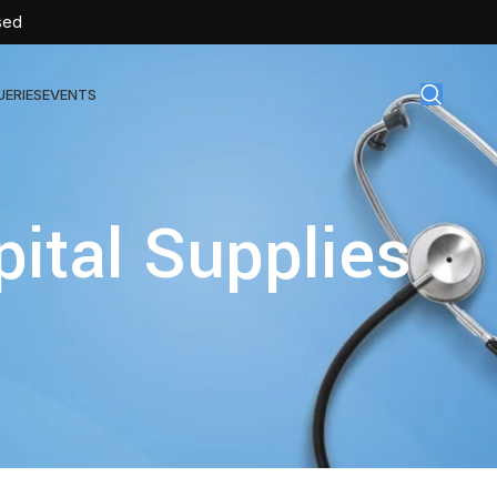
sed
UERIES
EVENTS
gical Disposables
pital Supplies
TEX | Sterile Latex Surgical Gloves
CAN | IV Cannulas
FLOW | Extension Set
SULIN | Sterile Insulin Syringe
SET | IV Burette
SET | Infusion Set
BAG | Urine Bag