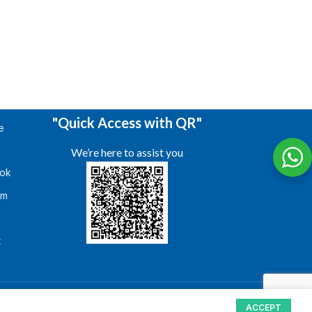
"Quick Access with QR"
e
We’re here to assist you
ok
am
s
t
ACCEPT