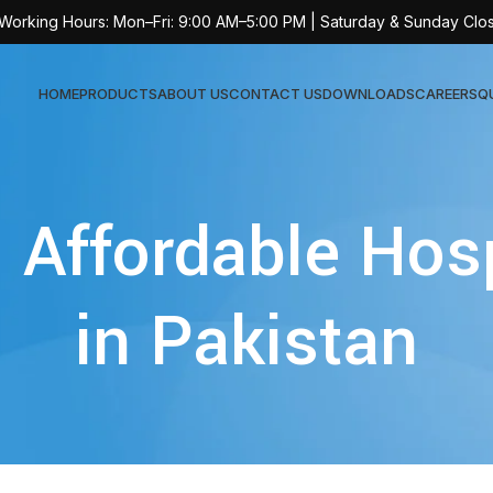
 Working Hours: Mon–Fri: 9:00 AM–5:00 PM | Saturday & Sunday Clo
HOME
PRODUCTS
ABOUT US
CONTACT US
DOWNLOADS
CAREERS
Q
Sur
 Affordable Hos
AT-
AT-
in Pakistan
AT-
AT-
AT-
AT-
AT-