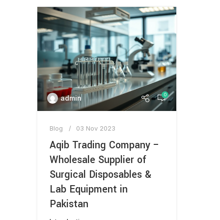
0
admin
Blog
03 Nov 2023
Aqib Trading Company –
Wholesale Supplier of
Surgical Disposables &
Lab Equipment in
Pakistan