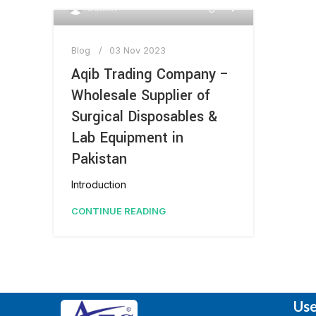
0
admin
Blog
03 Nov 2023
Aqib Trading Company –
Wholesale Supplier of
Surgical Disposables &
Lab Equipment in
Pakistan
Introduction
CONTINUE READING
Use