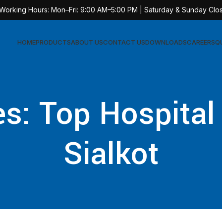
 Working Hours: Mon–Fri: 9:00 AM–5:00 PM | Saturday & Sunday Clo
HOME
PRODUCTS
ABOUT US
CONTACT US
DOWNLOADS
CAREERS
Q
Sur
s: Top Hospital
AT-
AT-
Sialkot
AT-
AT-
AT-
AT-
AT-