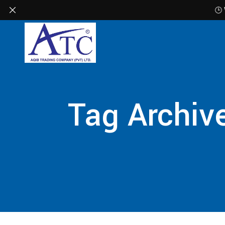
🕒
Tag Archive