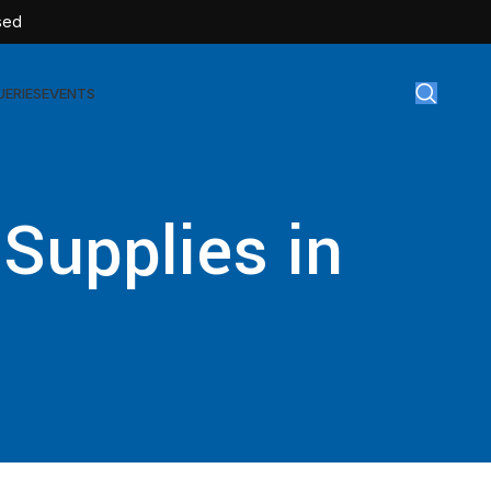
sed
UERIES
EVENTS
gical Disposables
 Supplies in
TEX | Sterile Latex Surgical Gloves
CAN | IV Cannulas
FLOW | Extension Set
SULIN | Sterile Insulin Syringe
SET | IV Burette
SET | Infusion Set
BAG | Urine Bag