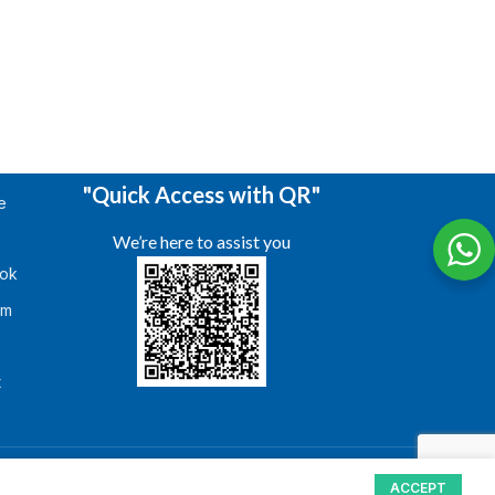
"Quick Access with QR"
e
We’re here to assist you
ok
am
s
t
ACCEPT