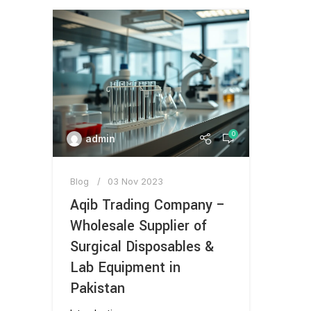
0
admin
Blog
03 Nov 2023
Aqib Trading Company –
Wholesale Supplier of
Surgical Disposables &
Lab Equipment in
Pakistan