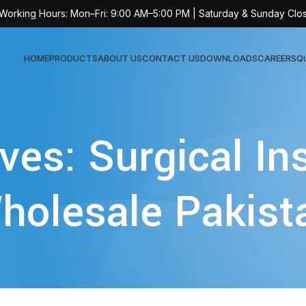
 Working Hours: Mon–Fri: 9:00 AM–5:00 PM | Saturday & Sunday Clo
HOME
PRODUCTS
ABOUT US
CONTACT US
DOWNLOADS
CAREERS
Q
Sur
ves: Surgical I
AT-
AT-
holesale Pakist
AT-
AT-
AT-
AT-
AT-