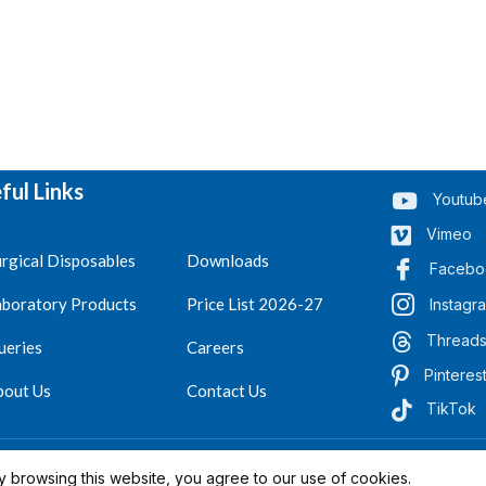
ful Links
Youtub
Vimeo
rgical Disposables
Downloads
Facebo
aboratory Products
Price List 2026-27
Instagr
Thread
ueries
Careers
Pinteres
bout Us
Contact Us
TikTok
.
Reserved 2023-26
 browsing this website, you agree to our use of cookies.