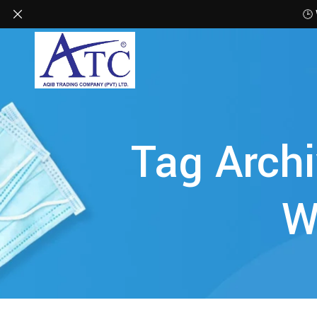
🕒
Tag Archi
W