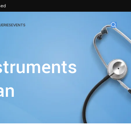
sed
UERIES
EVENTS
gical Disposables
nstruments
TEX | Sterile Latex Surgical Gloves
CAN | IV Cannulas
an
FLOW | Extension Set
SULIN | Sterile Insulin Syringe
SET | IV Burette
SET | Infusion Set
BAG | Urine Bag