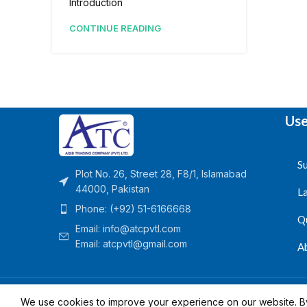
Introduction
CONTINUE READING
Use
Su
Plot No. 26, Street 28, F8/1, Islamabad
44000, Pakistan
L
Phone: (+92) 51-6166668
Q
Email:
info@atcpvtl.com
Email: atcpvtl@gmail.com
A
Aqib Trading Company Pvt. Ltd. Pakistan
- All Rights 
We use cookies to improve your experience on our website. By