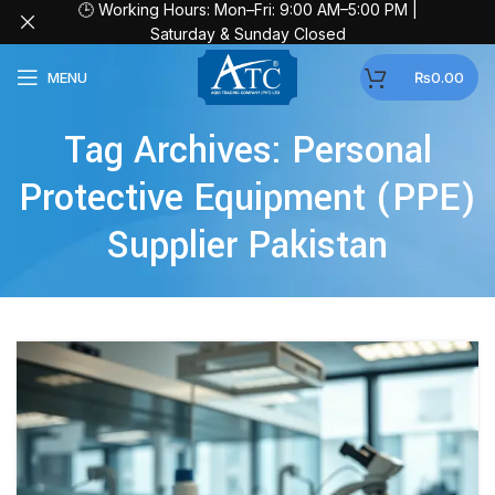
🕒 Working Hours: Mon–Fri: 9:00 AM–5:00 PM |
Saturday & Sunday Closed
MENU
₨
0.00
Tag Archives: Personal
Protective Equipment (PPE)
Supplier Pakistan