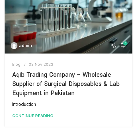
0
admin
Blog
03 Nov 2023
Aqib Trading Company – Wholesale
Supplier of Surgical Disposables & Lab
Equipment in Pakistan
Introduction
CONTINUE READING