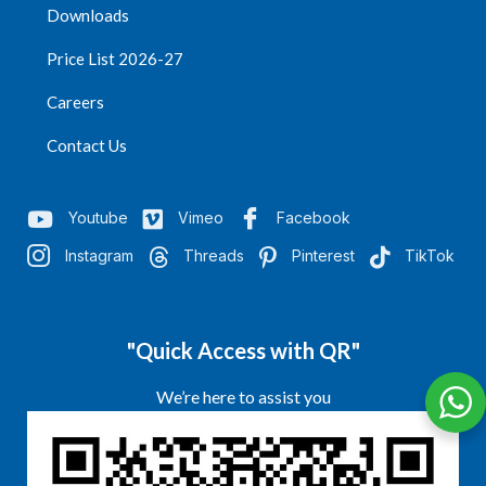
Downloads
Price List 2026-27
Careers
Contact Us
Youtube
Vimeo
Facebook
Instagram
Threads
Pinterest
TikTok
"Quick Access with QR"
We’re here to assist you