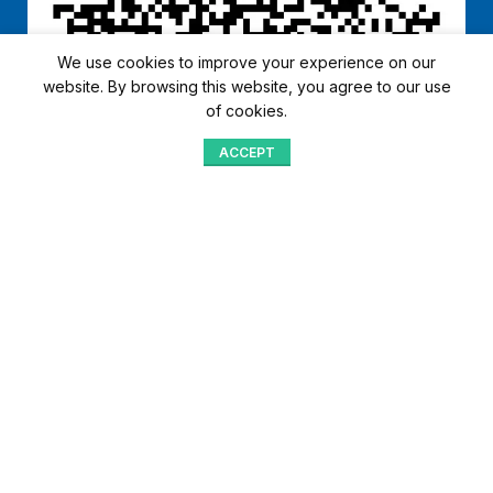
We use cookies to improve your experience on our
website. By browsing this website, you agree to our use
of cookies.
ACCEPT
Shop
Menu
Home
Blog
Compare
Aqib Trading Company Pvt. Ltd. Pakistan
.
- All Rights Reserved 2023-26