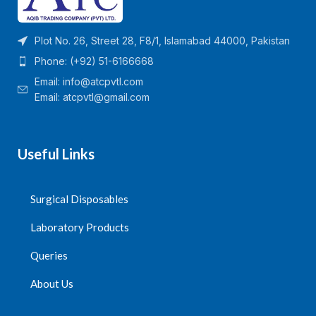
Plot No. 26, Street 28, F8/1, Islamabad 44000, Pakistan
Phone: (+92) 51-6166668
Email:
info@atcpvtl.com
Email: atcpvtl@gmail.com
Useful Links
Surgical Disposables
Laboratory Products
Queries
About Us