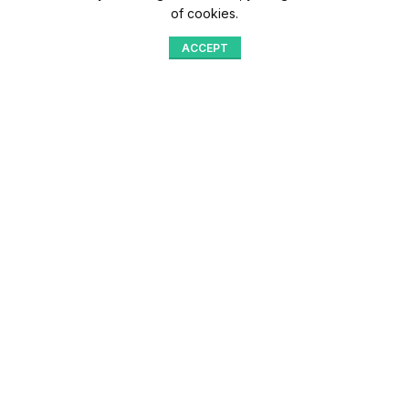
of cookies.
ACCEPT
Shop
Menu
Home
Blog
Compare
Aqib Trading Company Pvt. Ltd. Pakistan
.
- All Rights Reserved 2023-26