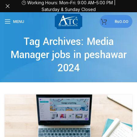
🕒 Working Hours: Mon–Fri: 9:00 AM–5:00 PM |
Saturday & Sunday Closed
MENU
₨
0.00
Tag Archives: Media
Manager jobs in peshawar
2024