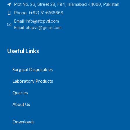
Plot No. 26, Street 28, F8/1, Islamabad 44000, Pakistan
Phone: (+92) 51-6166668
Email:
info@atcpvtl.com
Email: atcpvtl@gmail.com
Useful Links
Surgical Disposables
Laboratory Products
Queries
About Us
Downloads