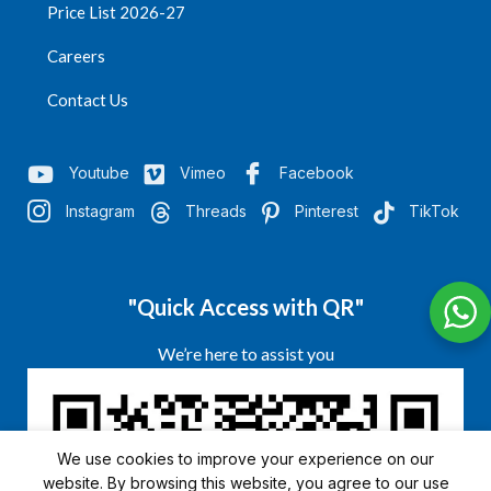
Price List 2026-27
Careers
Contact Us
Youtube
Vimeo
Facebook
Instagram
Threads
Pinterest
TikTok
"Quick Access with QR"
We’re here to assist you
We use cookies to improve your experience on our
website. By browsing this website, you agree to our use