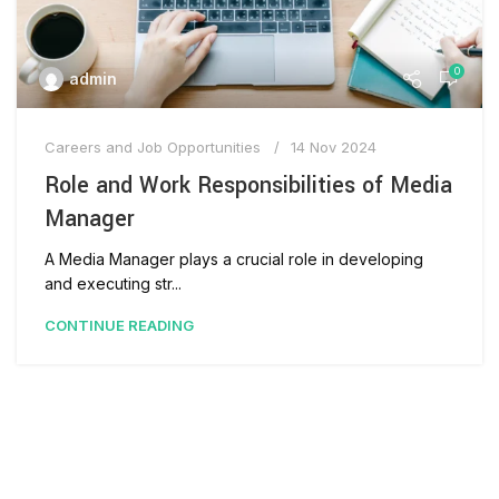
0
admin
Careers and Job Opportunities
14 Nov 2024
Role and Work Responsibilities of Media
Manager
A Media Manager plays a crucial role in developing
and executing str...
CONTINUE READING