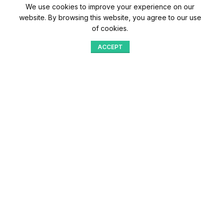
We use cookies to improve your experience on our
website. By browsing this website, you agree to our use
of cookies.
ACCEPT
Shop
Menu
Home
Blog
Compare
Aqib Trading Company Pvt. Ltd. Pakistan
.
- All Rights Reserved 2023-26