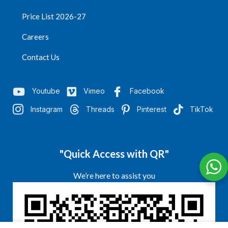
Price List 2026-27
Careers
Contact Us
Youtube
Vimeo
Facebook
Instagram
Threads
Pinterest
TikTok
"Quick Access with QR"
We’re here to assist you