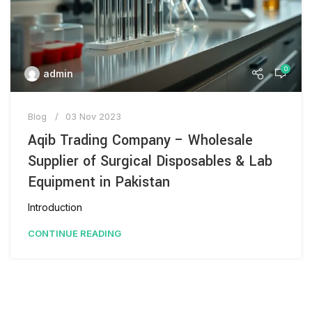
0
admin
Blog
03 Nov 2023
Aqib Trading Company – Wholesale
Supplier of Surgical Disposables & Lab
Equipment in Pakistan
Introduction
CONTINUE READING