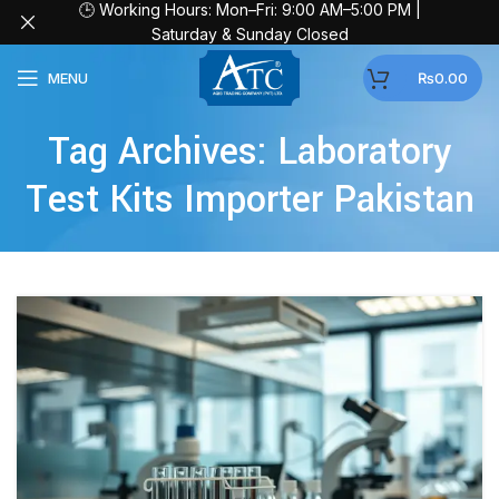
🕒 Working Hours: Mon–Fri: 9:00 AM–5:00 PM |
Saturday & Sunday Closed
MENU
₨
0.00
Tag Archives: Laboratory
Test Kits Importer Pakistan