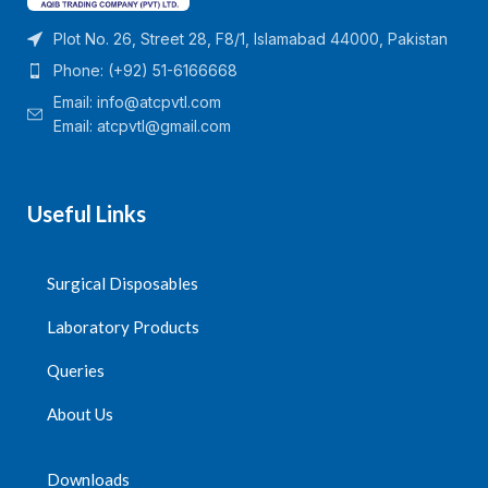
Plot No. 26, Street 28, F8/1, Islamabad 44000, Pakistan
Phone: (+92) 51-6166668
Email:
info@atcpvtl.com
Email: atcpvtl@gmail.com
Useful Links
Surgical Disposables
Laboratory Products
Queries
About Us
Downloads