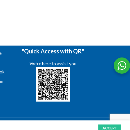
"Quick Access with QR"
e
We’re here to assist you
ok
am
s
t
ACCEPT