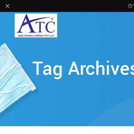
🕒
Tag Archive