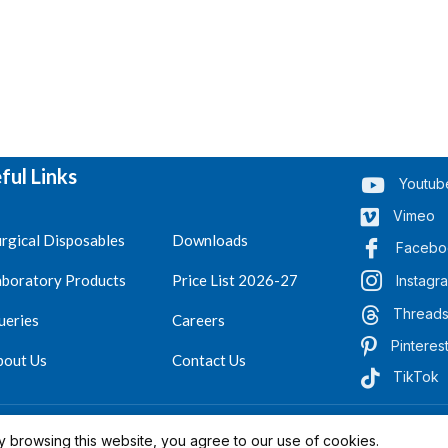
ful Links
Youtub
Vimeo
rgical Disposables
Downloads
Facebo
aboratory Products
Price List 2026-27
Instagr
Thread
ueries
Careers
Pinteres
bout Us
Contact Us
TikTok
.
Reserved 2023-26
 browsing this website, you agree to our use of cookies.