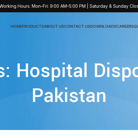
 Working Hours: Mon–Fri: 9:00 AM–5:00 PM | Saturday & Sunday Clo
HOME
PRODUCTS
ABOUT US
CONTACT US
DOWNLOADS
CAREERS
Q
Sur
s: Hospital Disp
AT-
AT-
Pakistan
AT-
AT-
AT-
AT-
AT-