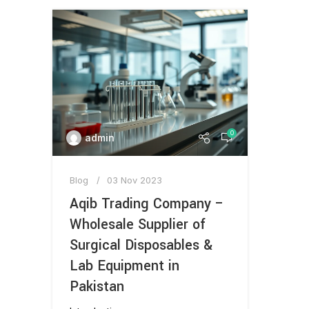
0
admin
Blog
03 Nov 2023
Aqib Trading Company –
Wholesale Supplier of
Surgical Disposables &
Lab Equipment in
Pakistan