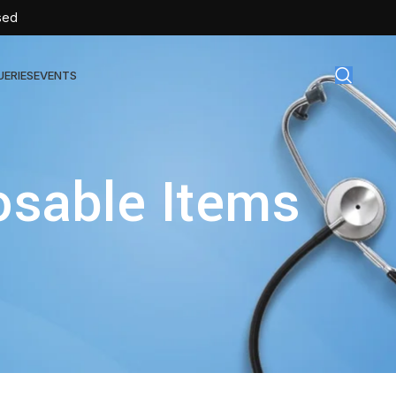
sed
UERIES
EVENTS
gical Disposables
osable Items
TEX | Sterile Latex Surgical Gloves
CAN | IV Cannulas
FLOW | Extension Set
SULIN | Sterile Insulin Syringe
SET | IV Burette
SET | Infusion Set
BAG | Urine Bag