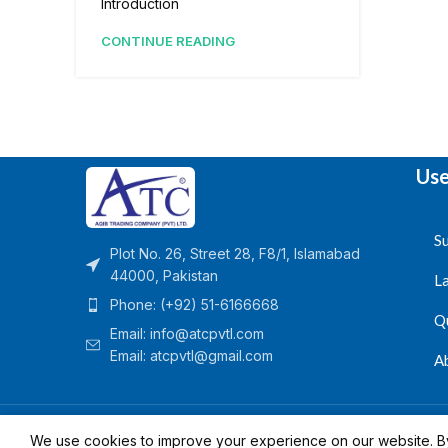
Introduction
CONTINUE READING
Use
Su
Plot No. 26, Street 28, F8/1, Islamabad
44000, Pakistan
L
Phone: (+92) 51-6166668
Q
Email:
info@atcpvtl.com
Email: atcpvtl@gmail.com
A
Aqib Trading Company Pvt. Ltd. Pakistan
- All Rights 
We use cookies to improve your experience on our website. By