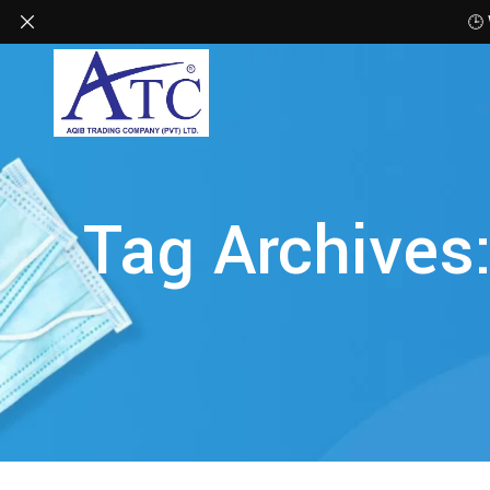
🕒
Tag Archives