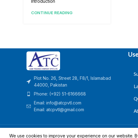
Introduction
CONTINUE READING
Use
Su
Plot No. 26, Street 28, F8/1, Islamabad
44000, Pakistan
L
Phone: (+92) 51-6166668
Q
Email:
info@atcpvtl.com
Email: atcpvtl@gmail.com
A
Aqib Trading Company Pvt. Ltd. Pakistan
- All Rights 
We use cookies to improve your experience on our website. By