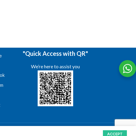
"Quick Access with QR"
e
We’re here to assist you
ok
am
s
t
ACCEPT