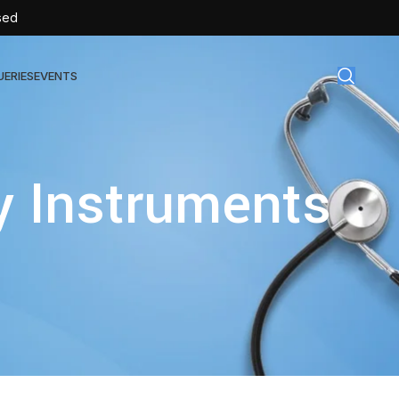
sed
UERIES
EVENTS
gical Disposables
y Instruments
TEX | Sterile Latex Surgical Gloves
CAN | IV Cannulas
FLOW | Extension Set
SULIN | Sterile Insulin Syringe
SET | IV Burette
SET | Infusion Set
BAG | Urine Bag