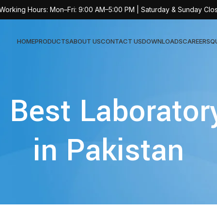
 Working Hours: Mon–Fri: 9:00 AM–5:00 PM | Saturday & Sunday Clo
HOME
PRODUCTS
ABOUT US
CONTACT US
DOWNLOADS
CAREERS
Q
Sur
: Best Laborator
AT-
AT-
in Pakistan
AT-
AT-
AT-
AT-
AT-