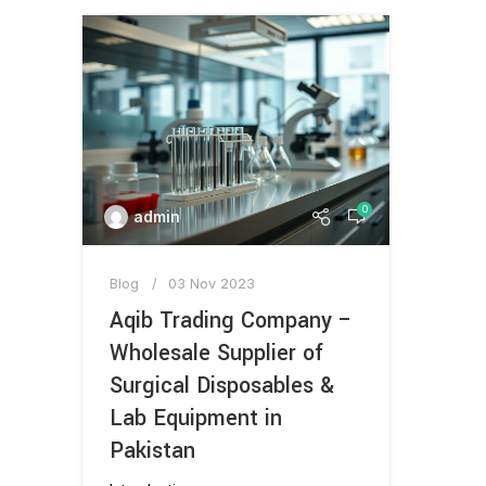
0
admin
Blog
03 Nov 2023
Aqib Trading Company –
Wholesale Supplier of
Surgical Disposables &
Lab Equipment in
Pakistan