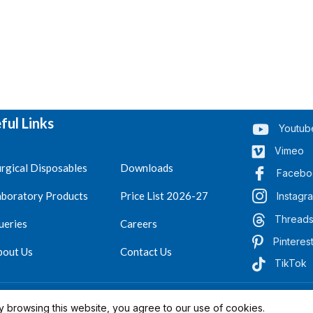
ful Links
Youtub
Vimeo
rgical Disposables
Downloads
Facebo
aboratory Products
Price List 2026-27
Instagr
Thread
ueries
Careers
Pinteres
bout Us
Contact Us
TikTok
.
Reserved 2023-26
 browsing this website, you agree to our use of cookies.