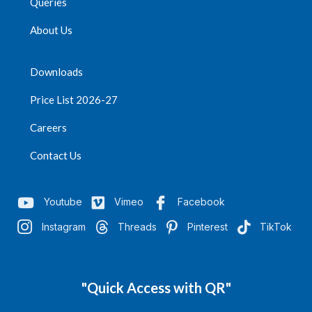
Queries
About Us
Downloads
Price List 2026-27
Careers
Contact Us
Youtube
Vimeo
Facebook
Instagram
Threads
Pinterest
TikTok
"Quick Access with QR"