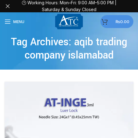
🕒 Working Hours: Mon–Fri: 9:00 AM–5:00 PM |
Saturday & Sunday Closed
MENU
₨
0.00
Tag Archives: aqib trading
company islamabad