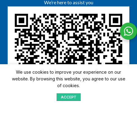
We’re here to assist you
We use cookies to improve your experience on our
website. By browsing this website, you agree to our use
of cookies.
ACCEPT
Shop
Menu
Home
Blog
Compare