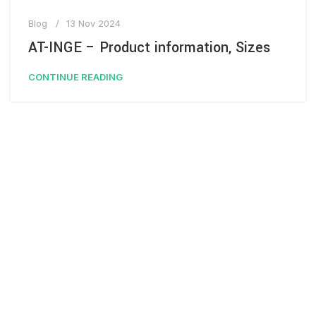
Blog
13 Nov 2024
AT-INGE – Product information, Sizes
CONTINUE READING