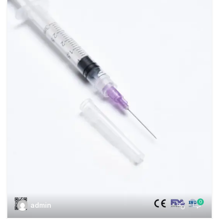
0
admin