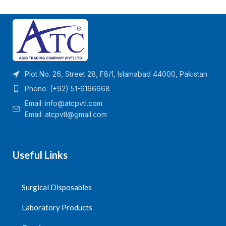
Plot No. 26, Street 28, F8/1, Islamabad 44000, Pakistan
Phone: (+92) 51-6166668
Email:
info@atcpvtl.com
Email: atcpvtl@gmail.com
Useful Links
Surgical Disposables
Laboratory Products