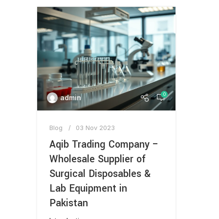
0
admin
Blog
03 Nov 2023
Aqib Trading Company –
Wholesale Supplier of
Surgical Disposables &
Lab Equipment in
Pakistan