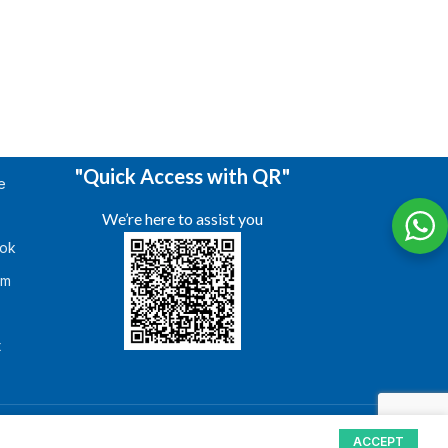
"Quick Access with QR"
e
We’re here to assist you
ok
am
s
t
ACCEPT