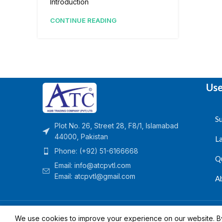
Introduction
CONTINUE READING
Use
Su
Plot No. 26, Street 28, F8/1, Islamabad
44000, Pakistan
L
Phone: (+92) 51-6166668
Q
Email:
info@atcpvtl.com
Email: atcpvtl@gmail.com
A
Aqib Trading Company Pvt. Ltd. Pakistan
- All Rights 
We use cookies to improve your experience on our website. By