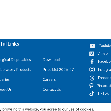
ful Links
Youtub
Vimeo
rgical Disposables
Downloads
Facebo
aboratory Products
Price List 2026-27
Instagr
Thread
ueries
Careers
Pinteres
bout Us
Contact Us
TikTok
.
Reserved 2023-26
 browsing this website, you agree to our use of cookies.