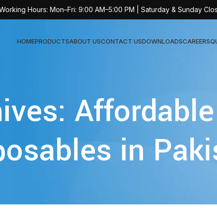
 Working Hours: Mon–Fri: 9:00 AM–5:00 PM | Saturday & Sunday Clo
HOME
PRODUCTS
ABOUT US
CONTACT US
DOWNLOADS
CAREERS
Q
Sur
ives: Affordable
AT-
AT-
posables in Paki
AT-
AT-
AT-
AT-
AT-