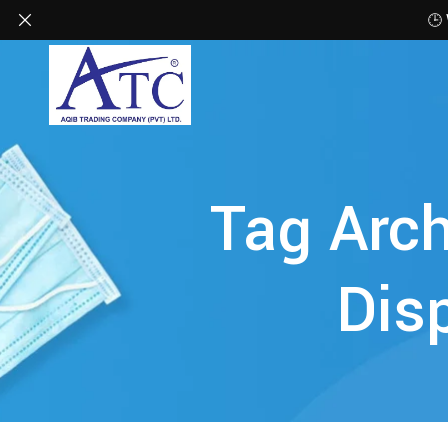
🕒
Tag Arch
Dis