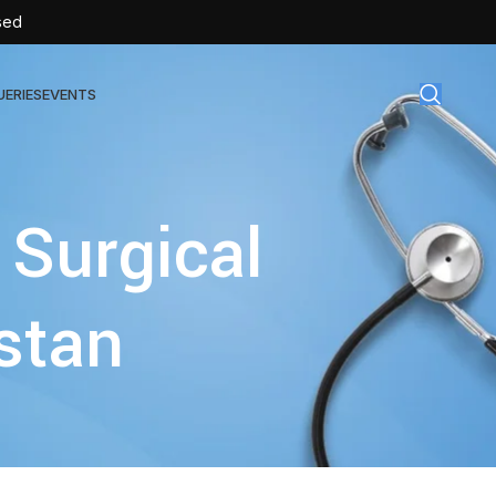
sed
UERIES
EVENTS
gical Disposables
 Surgical
TEX | Sterile Latex Surgical Gloves
CAN | IV Cannulas
stan
FLOW | Extension Set
SULIN | Sterile Insulin Syringe
SET | IV Burette
SET | Infusion Set
BAG | Urine Bag