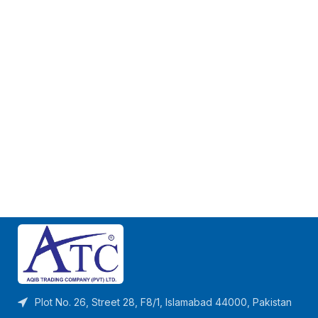
Plot No. 26, Street 28, F8/1, Islamabad 44000, Pakistan