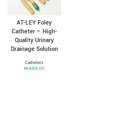
AT-LEY Foley
Catheter – High-
Quality Urinary
Drainage Solution
Catheters
₨
499.00