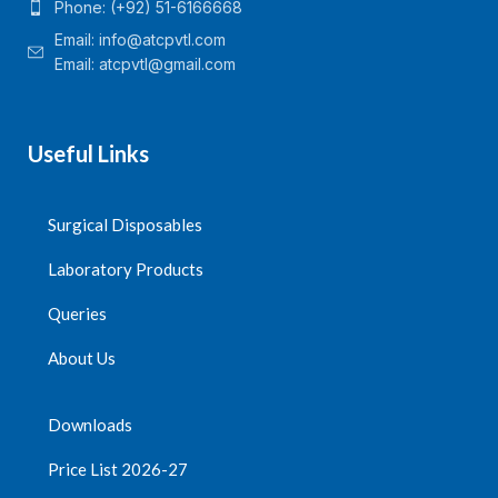
Phone: (+92) 51-6166668
Email:
info@atcpvtl.com
Email: atcpvtl@gmail.com
Useful Links
Surgical Disposables
Laboratory Products
Queries
About Us
Downloads
Price List 2026-27