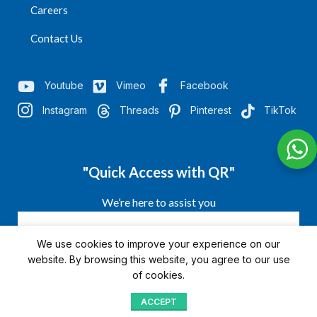
Careers
Contact Us
Youtube
Vimeo
Facebook
Instagram
Threads
Pinterest
TikTok
"Quick Access with QR"
We’re here to assist you
We use cookies to improve your experience on our
website. By browsing this website, you agree to our use
of cookies.
ACCEPT
Shop
Menu
Home
Blog
Compare