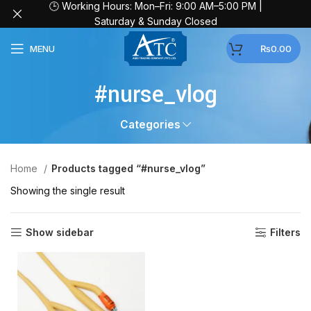
🕒 Working Hours: Mon–Fri: 9:00 AM–5:00 PM |
Saturday & Sunday Closed
MENU
₨
0.00
#nurse_vlog
Categories
Home
Products tagged “#nurse_vlog”
Showing the single result
Show sidebar
Filters