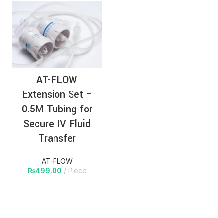
AT-FLOW
Extension Set –
0.5M Tubing for
Secure IV Fluid
Transfer
AT-FLOW
₨
499.00
Piece