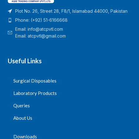
Plot No. 26, Street 28, F8/1, Islamabad 44000, Pakistan
Phone: (+92) 51-6166668
Email:
info@atcpvtl.com
Email: atcpvtl@gmail.com
Useful Links
Surgical Disposables
Laboratory Products
Queries
About Us
Downloads