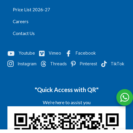
Price List 2026-27
Careers
Contact Us
Youtube
Vimeo
Facebook
Instagram
Threads
Pinterest
TikTok
"Quick Access with QR"
We’re here to assist you