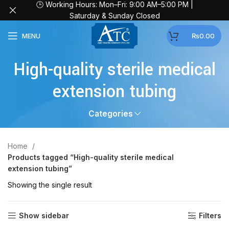
🕒 Working Hours: Mon–Fri: 9:00 AM–5:00 PM |
Saturday & Sunday Closed
MENU
₨
0.00
High-quality sterile medical
extension tubing
Categories
Home
Products tagged “High-quality sterile medical
extension tubing”
Showing the single result
Show sidebar
Filters