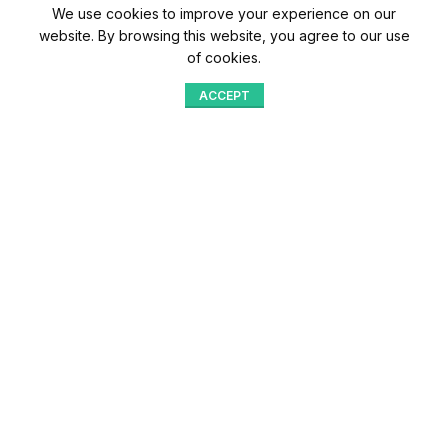
We use cookies to improve your experience on our
website. By browsing this website, you agree to our use
of cookies.
ACCEPT
Shop
Menu
Home
Blog
Compare
Aqib Trading Company Pvt. Ltd. Pakistan
.
- All Rights Reserved 2023-26