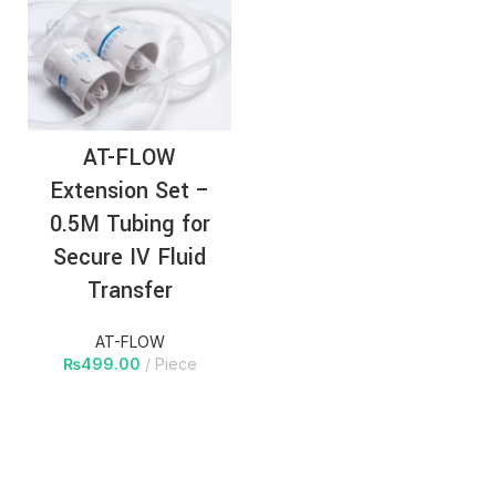
AT-FLOW
Extension Set –
0.5M Tubing for
Secure IV Fluid
Transfer
AT-FLOW
₨
499.00
Piece