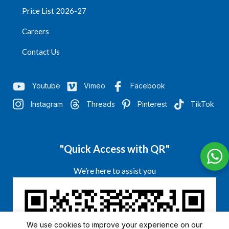
Price List 2026-27
Careers
Contact Us
Youtube
Vimeo
Facebook
Instagram
Threads
Pinterest
TikTok
"Quick Access with QR"
We’re here to assist you
We use cookies to improve your experience on our