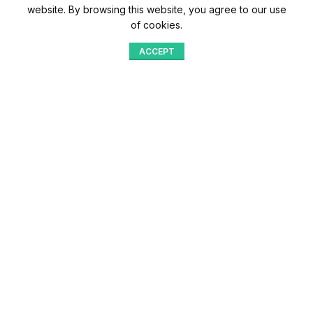
website. By browsing this website, you agree to our use
of cookies.
ACCEPT
Shop
Menu
Home
Blog
Compare
Aqib Trading Company Pvt. Ltd. Pakistan
.
- All Rights Reserved 2023-26