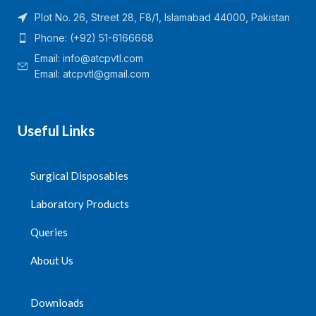
Plot No. 26, Street 28, F8/1, Islamabad 44000, Pakistan
Phone: (+92) 51-6166668
Email:
info@atcpvtl.com
Email: atcpvtl@gmail.com
Useful Links
Surgical Disposables
Laboratory Products
Queries
About Us
Downloads