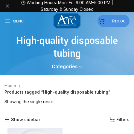
🕒 Working Hours: Mon–Fri: 9:00 AM–5:00 PM |
Saturday & Sunday Closed
MENU
₨
0.00
High-quality disposable
tubing
Categories
Home
Products tagged “High-quality disposable tubing”
Showing the single result
Show sidebar
Filters