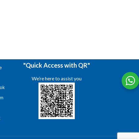
"Quick Access with QR"
e
We’re here to assist you
ok
am
s
t