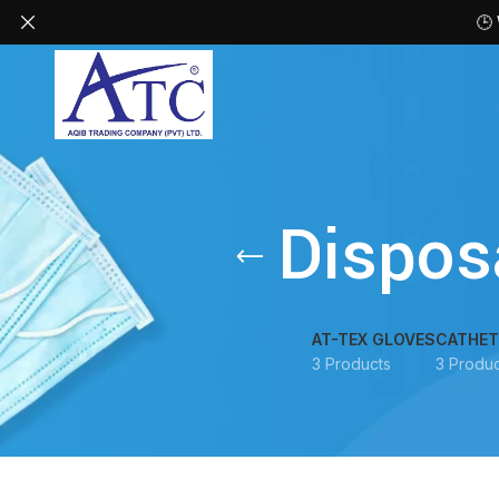
🕒
Dispos
AT-TEX GLOVES
CATHET
3 Products
3 Produc