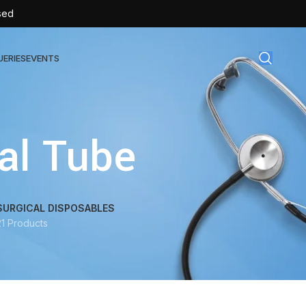
sed
UERIES
EVENTS
gical Disposables
al Tube
TEX | Sterile Latex Surgical Gloves
CAN | IV Cannulas
FLOW | Extension Set
SURGICAL DISPOSABLES
21 Products
SULIN | Sterile Insulin Syringe
SET | IV Burette
SET | Infusion Set
BAG | Urine Bag