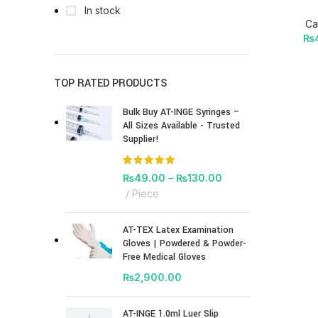
In stock
Ca
₨
TOP RATED PRODUCTS
Bulk Buy AT-INGE Syringes –
All Sizes Available - Trusted
Supplier!
₨
49.00
–
₨
130.00
Piece
AT-TEX Latex Examination
Gloves | Powdered & Powder-
Free Medical Gloves
₨
2,900.00
AT-INGE 1.0ml Luer Slip