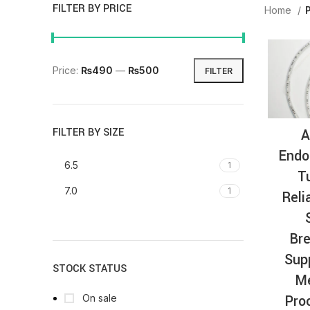
FILTER BY PRICE
Home
Price:
₨490
—
₨500
FILTER
A
FILTER BY SIZE
Endo
6.5
1
T
7.0
1
Reli
Bre
Sup
STOCK STATUS
Me
Pro
On sale