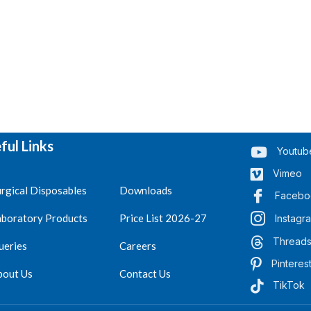
ful Links
Youtub
Vimeo
rgical Disposables
Downloads
Facebo
aboratory Products
Price List 2026-27
Instagr
Thread
ueries
Careers
Pinteres
bout Us
Contact Us
TikTok