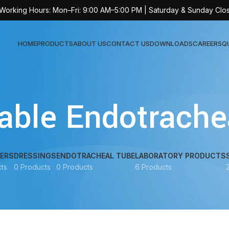
 Working Hours: Mon–Fri: 9:00 AM–5:00 PM | Saturday & Sunday Clo
HOME
PRODUCTS
ABOUT US
CONTACT US
DOWNLOADS
CAREERS
Q
Sur
able Endotrache
AT-
AT-
AT-
ERS
DRESSINGS
ENDOTRACHEAL TUBE
LABORATORY PRODUCTS
ts
0 Products
0 Products
6 Products
AT-
AT-
AT-
AT-