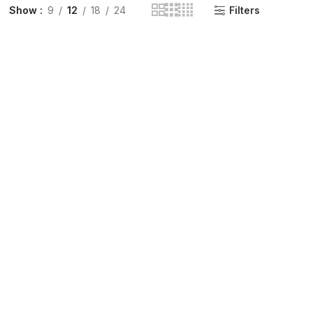
Show
9
12
18
24
Filters
INGE | High Quality Syringes