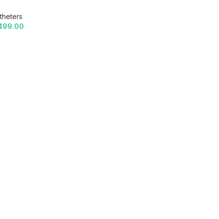
theters
499.00