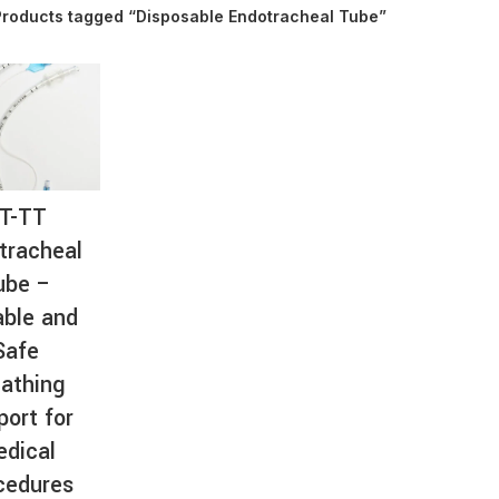
Products tagged “Disposable Endotracheal Tube”
AT-
T-TT
tracheal
ube –
able and
Safe
athing
port for
dical
cedures