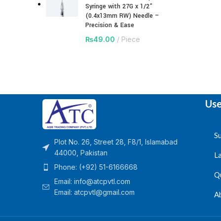
Syringe with 27G x 1/2”
(0.4x13mm RW) Needle –
Precision & Ease
₨
49.00
Piece
Use
Su
Plot No. 26, Street 28, F8/1, Islamabad
44000, Pakistan
L
Phone: (+92) 51-6166668
Q
Email:
info@atcpvtl.com
Email: atcpvtl@gmail.com
A