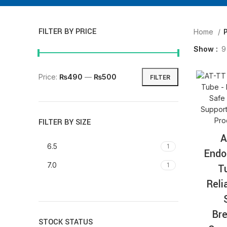
FILTER BY PRICE
Home
Show
9
Price:
₨490
—
₨500
FILTER
FILTER BY SIZE
A
6.5
1
Endo
7.0
1
T
Reli
Bre
STOCK STATUS