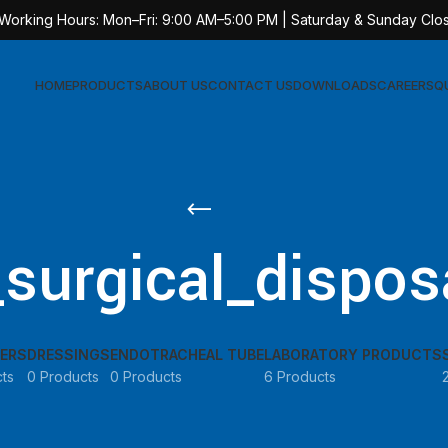
 Working Hours: Mon–Fri: 9:00 AM–5:00 PM | Saturday & Sunday Clo
HOME
PRODUCTS
ABOUT US
CONTACT US
DOWNLOADS
CAREERS
Q
Sur
AT-
_surgical_dispos
AT-
AT-
AT-
ERS
DRESSINGS
ENDOTRACHEAL TUBE
LABORATORY PRODUCTS
AT-
ts
0 Products
0 Products
6 Products
AT-
AT-