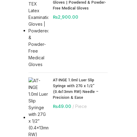
Gloves | Powdered & Powder-
Free Medical Gloves
₨
2,900.00
AT-INGE 1.0ml Luer Slip
Syringe with 27G x 1/2”
(0.4x13mm RW) Needle –
Precision & Ease
₨
49.00
Piece