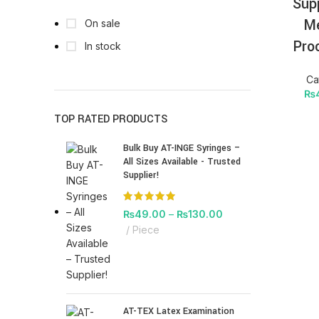
Sup
Me
On sale
Pro
In stock
Ca
₨
TOP RATED PRODUCTS
Bulk Buy AT-INGE Syringes –
All Sizes Available - Trusted
Supplier!
₨
49.00
–
₨
130.00
Piece
AT-TEX Latex Examination