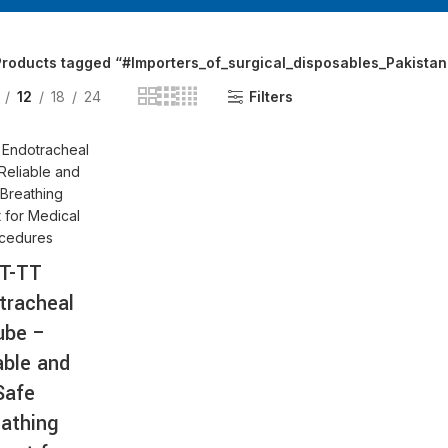
AT-
Products tagged “#Importers_of_surgical_disposables_Pakistan
12
18
24
Filters
T-TT
tracheal
ube –
able and
Safe
athing