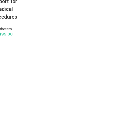
port for
dical
cedures
theters
499.00