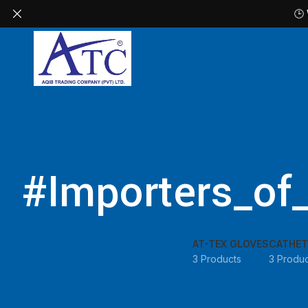
🕒
#Importers_of
AT-TEX GLOVES
CATHET
3 Products
3 Produc