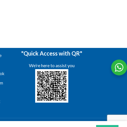
"Quick Access with QR"
e
We’re here to assist you
ok
am
s
t