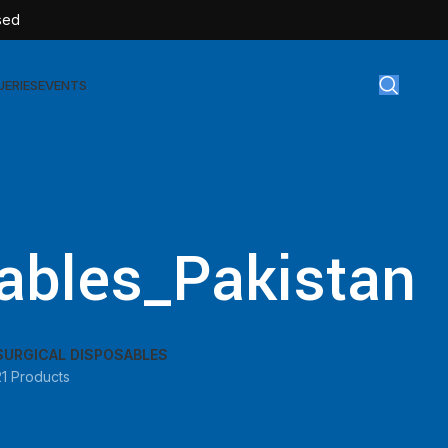
sed
UERIES
EVENTS
gical Disposables
TEX | Sterile Latex Surgical Gloves
ables_Pakistan
CAN | IV Cannulas
FLOW | Extension Set
SULIN | Sterile Insulin Syringe
SURGICAL DISPOSABLES
SET | IV Burette
21 Products
SET | Infusion Set
BAG | Urine Bag