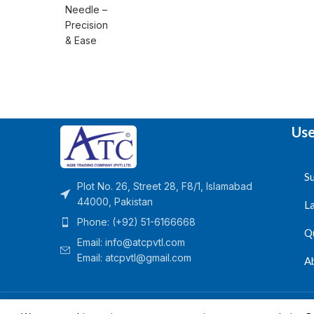
Use
Su
Plot No. 26, Street 28, F8/1, Islamabad
44000, Pakistan
L
Phone: (+92) 51-6166668
Q
Email:
info@atcpvtl.com
Email: atcpvtl@gmail.com
A
Aqib Trading Company Pvt. Ltd. Pakistan