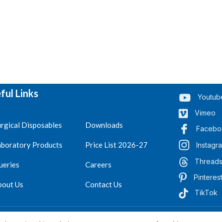
ful Links
Youtub
Vimeo
rgical Disposables
Downloads
Facebo
aboratory Products
Price List 2026-27
Instagr
Thread
ueries
Careers
Pinteres
bout Us
Contact Us
TikTok
.