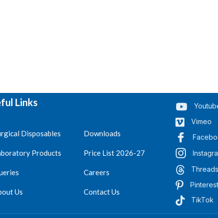
ful Links
Youtub
Vimeo
rgical Disposables
Downloads
Facebo
aboratory Products
Price List 2026-27
Instagr
Thread
ueries
Careers
Pinteres
bout Us
Contact Us
TikTok