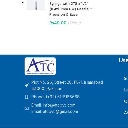
Syringe with 27G x 1/2”
(0.4x13mm RW) Needle –
Precision & Ease
₨
49.00
Piece
Use
Su
Plot No. 26, Street 28, F8/1, Islamabad
44000, Pakistan
L
Phone: (+92) 51-6166668
Q
Email:
info@atcpvtl.com
Email: atcpvtl@gmail.com
A