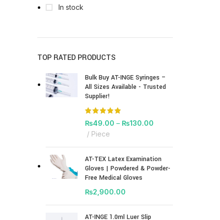
In stock
TOP RATED PRODUCTS
Bulk Buy AT-INGE Syringes –
All Sizes Available - Trusted
Supplier!
₨
49.00
–
₨
130.00
Piece
AT-TEX Latex Examination
Gloves | Powdered & Powder-
Free Medical Gloves
₨
2,900.00
AT-INGE 1.0ml Luer Slip