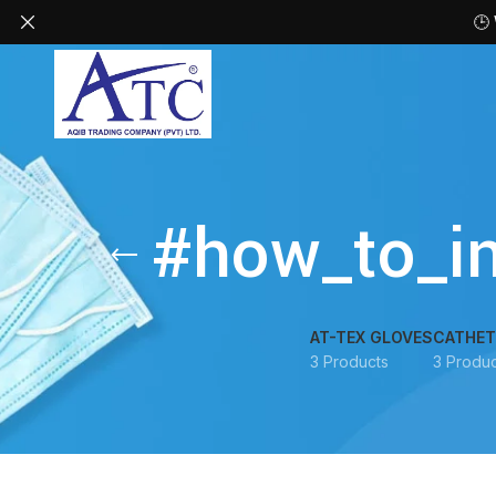
🕒
#how_to_in
AT-TEX GLOVES
CATHET
3 Products
3 Produc