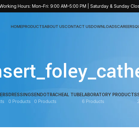
 Working Hours: Mon–Fri: 9:00 AM–5:00 PM | Saturday & Sunday Clo
HOME
PRODUCTS
ABOUT US
CONTACT US
DOWNLOADS
CAREERS
Q
Sur
sert_foley_cath
AT-
AT-
AT-
ERS
DRESSINGS
ENDOTRACHEAL TUBE
LABORATORY PRODUCTS
ts
0 Products
0 Products
6 Products
AT-
AT-
AT-
AT-