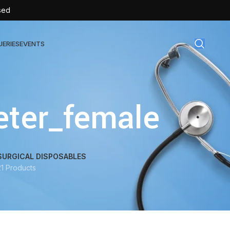
sed
UERIES
EVENTS
gical Disposables
eter_female
TEX | Sterile Latex Surgical Gloves
CAN | IV Cannulas
FLOW | Extension Set
SURGICAL DISPOSABLES
21 Products
SULIN | Sterile Insulin Syringe
SET | IV Burette
SET | Infusion Set
BAG | Urine Bag