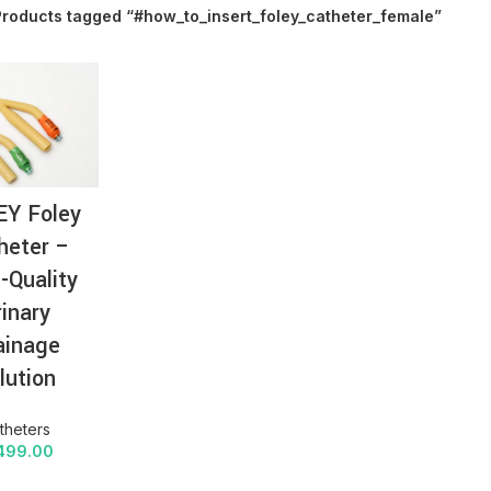
Products tagged “#how_to_insert_foley_catheter_female”
AT-
EY Foley
heter –
-Quality
rinary
ainage
lution
theters
499.00