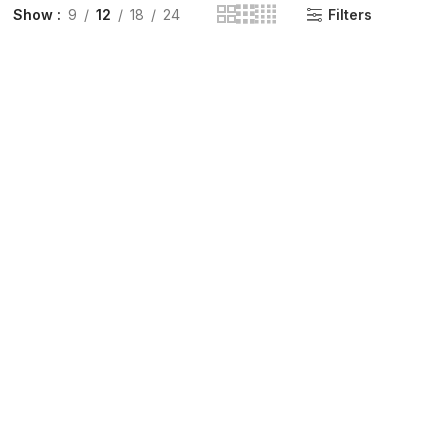
Show
9
12
18
24
Filters
INGE | High Quality Syringes