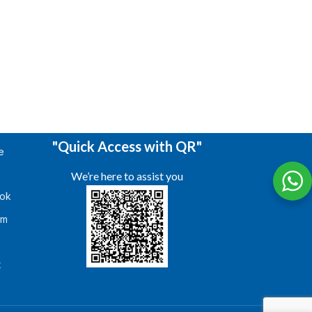
"Quick Access with QR"
e
We’re here to assist you
ok
am
s
t