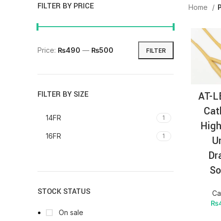
FILTER BY PRICE
Home
Price:
₨490
—
₨500
FILTER
AT-L
FILTER BY SIZE
Cat
14FR
1
High
16FR
1
U
Dr
So
STOCK STATUS
Ca
₨
On sale