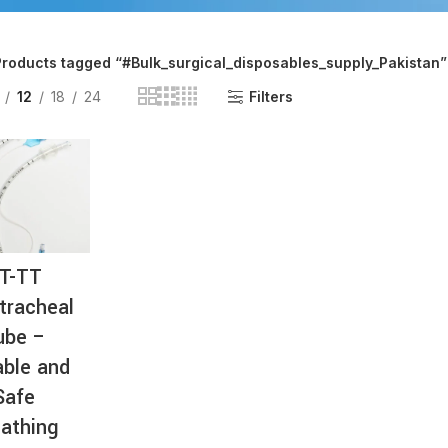
AT-
Products tagged “#Bulk_surgical_disposables_supply_Pakistan”
12
18
24
Filters
T-TT
tracheal
ube –
able and
Safe
athing