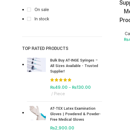
Sup
On sale
Me
Pro
In stock
Ca
₨
TOP RATED PRODUCTS
Bulk Buy AT-INGE Syringes –
All Sizes Available - Trusted
Supplier!
₨
49.00
–
₨
130.00
Piece
AT-TEX Latex Examination
Gloves | Powdered & Powder-
Free Medical Gloves
₨
2,900.00