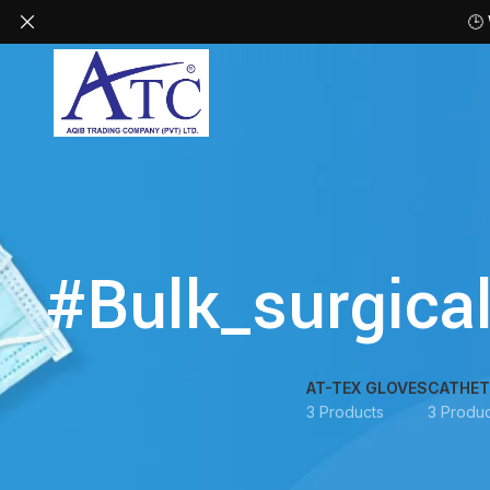
🕒
#Bulk_surgica
AT-TEX GLOVES
CATHET
3 Products
3 Produc