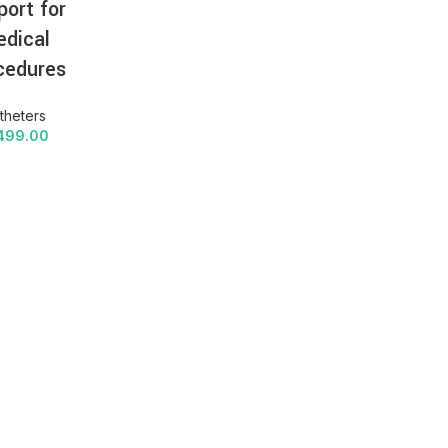
port for
dical
cedures
theters
499.00