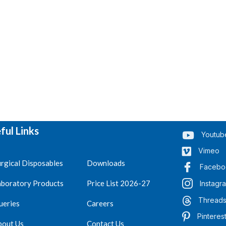
ful Links
Youtub
Vimeo
rgical Disposables
Downloads
Facebo
aboratory Products
Price List 2026-27
Instagr
Thread
ueries
Careers
Pinteres
bout Us
Contact Us