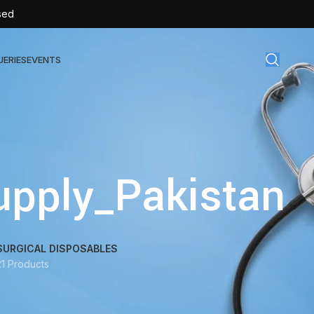
sed
UERIES
EVENTS
gical Disposables
TEX | Sterile Latex Surgical Gloves
upply_Pakistan
CAN | IV Cannulas
FLOW | Extension Set
SULIN | Sterile Insulin Syringe
SURGICAL DISPOSABLES
SET | IV Burette
21 Products
SET | Infusion Set
BAG | Urine Bag