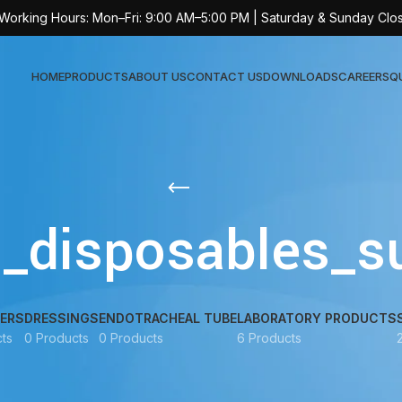
 Working Hours: Mon–Fri: 9:00 AM–5:00 PM | Saturday & Sunday Clo
HOME
PRODUCTS
ABOUT US
CONTACT US
DOWNLOADS
CAREERS
Q
Sur
AT-
l_disposables_s
AT-
AT-
AT-
ERS
DRESSINGS
ENDOTRACHEAL TUBE
LABORATORY PRODUCTS
AT-
ts
0 Products
0 Products
6 Products
AT-
AT-