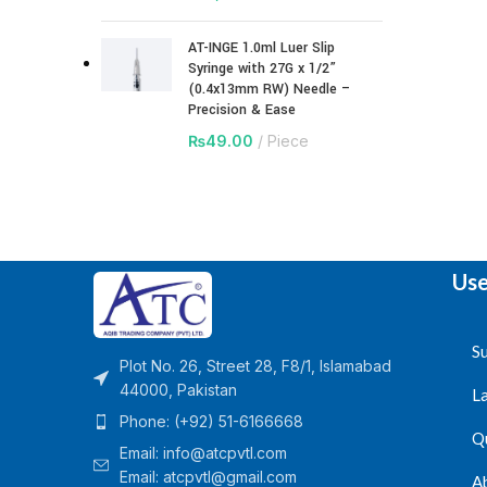
AT-INGE 1.0ml Luer Slip
Syringe with 27G x 1/2”
(0.4x13mm RW) Needle –
Precision & Ease
₨
49.00
Piece
Use
Su
Plot No. 26, Street 28, F8/1, Islamabad
44000, Pakistan
L
Phone: (+92) 51-6166668
Q
Email:
info@atcpvtl.com
Email: atcpvtl@gmail.com
A