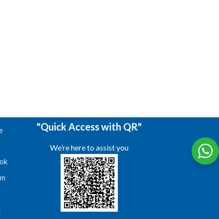
"Quick Access with QR"
e
We’re here to assist you
ok
am
s
t