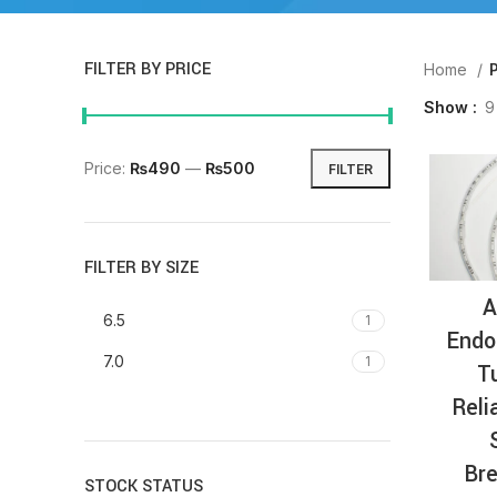
FILTER BY PRICE
Home
Show
9
Price:
₨490
—
₨500
FILTER
FILTER BY SIZE
A
6.5
1
Endo
7.0
1
T
Reli
Bre
STOCK STATUS