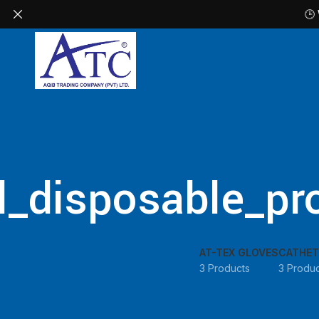
🕒
l_disposable_pro
AT-TEX GLOVES
CATHET
3 Products
3 Produc