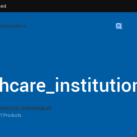
sed
UERIES
EVENTS
gical Disposables
TEX | Sterile Latex Surgical Gloves
hcare_institutio
CAN | IV Cannulas
FLOW | Extension Set
SULIN | Sterile Insulin Syringe
SURGICAL DISPOSABLES
SET | IV Burette
21 Products
SET | Infusion Set
BAG | Urine Bag