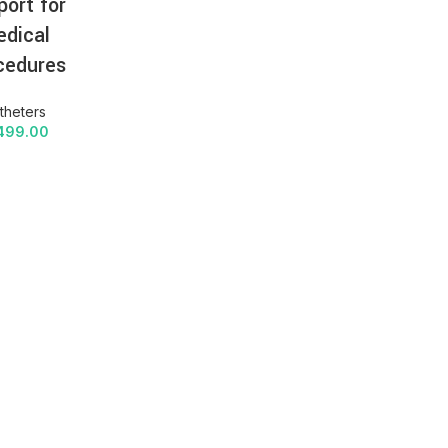
port for
dical
cedures
theters
499.00