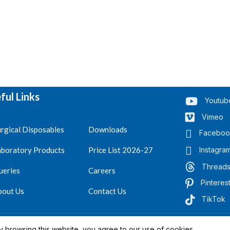
ful Links
Youtub
Vimeo
rgical Disposables
Downloads
Faceboo
aboratory Products
Price List 2026-27
Instagra
Thread
ueries
Careers
Pinteres
bout Us
Contact Us
TikTok
.
Reserved 2023-26
 browsing this website, you agree to our use of cookies.