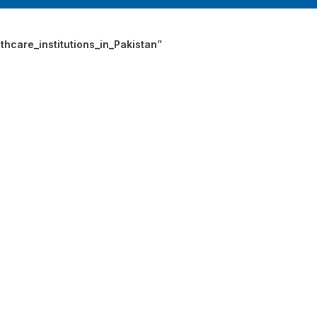
INGE | High Quality Syringes
hcare_institutions_in_Pakistan”