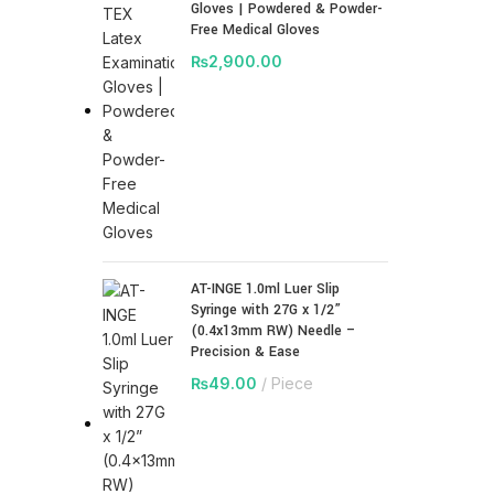
Gloves | Powdered & Powder-
Free Medical Gloves
₨
2,900.00
AT-INGE 1.0ml Luer Slip
Syringe with 27G x 1/2”
(0.4x13mm RW) Needle –
Precision & Ease
₨
49.00
Piece