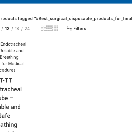
AT-
roducts tagged “#Best_surgical_disposable_products_for_healt
12
18
24
Filters
T-TT
tracheal
ube –
able and
Safe
athing