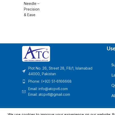
Use
Su
Plot No. 26, Street 28, F8/1, Islamabad
44000, Pakistan
L
Phone: (+92) 51-6166668
Q
Email:
info@atcpvtl.com
Email: atcpvtl@gmail.com
A
Aqib Trading Company Pvt. Ltd. Pakistan
- All Rights 
We use cookies to improve your experience on our website. By