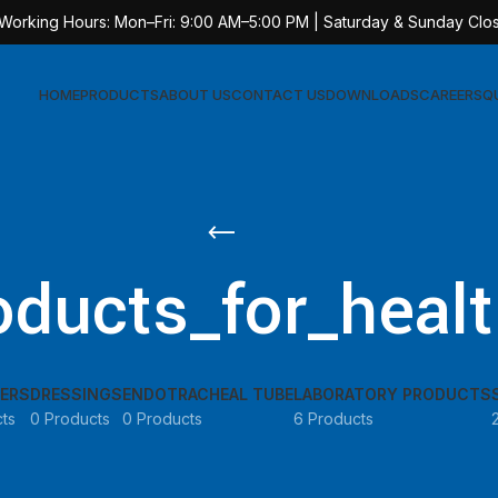
 Working Hours: Mon–Fri: 9:00 AM–5:00 PM | Saturday & Sunday Clo
HOME
PRODUCTS
ABOUT US
CONTACT US
DOWNLOADS
CAREERS
Q
Sur
AT-
ducts_for_healt
AT-
AT-
AT-
ERS
DRESSINGS
ENDOTRACHEAL TUBE
LABORATORY PRODUCTS
AT-
ts
0 Products
0 Products
6 Products
AT-
AT-