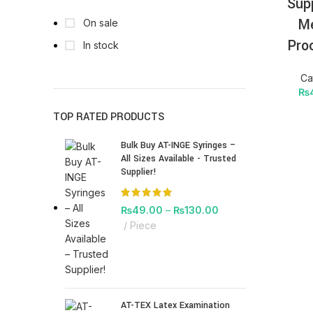
Sup
Me
On sale
Pro
In stock
Ca
₨
TOP RATED PRODUCTS
Bulk Buy AT-INGE Syringes –
All Sizes Available - Trusted
Supplier!
₨
49.00
–
₨
130.00
Piece
AT-TEX Latex Examination