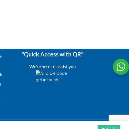
"Quick Access with QR"
e
We’re here to assist you
k
m
s
t
ACCEPT