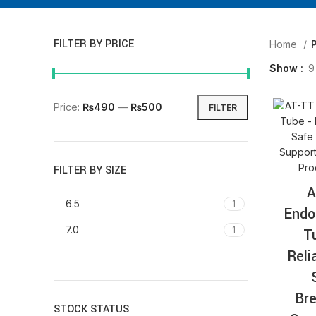
FILTER BY PRICE
Home
P
Show
9
Price:
₨490
—
₨500
FILTER
FILTER BY SIZE
A
6.5
1
Endo
7.0
1
T
Reli
Bre
STOCK STATUS